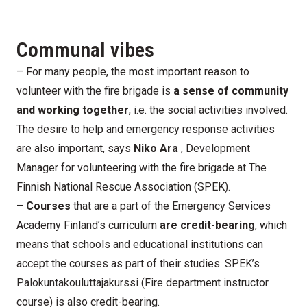
Communal vibes
– For many people, the most important reason to
volunteer with the fire brigade is
a sense of community
and working together
, i.e. the social activities involved.
The desire to help and emergency response activities
are also important, says
Niko Ara
, Development
Manager for volunteering with the fire brigade at The
Finnish National Rescue Association (SPEK).
–
Courses
that are a part of the Emergency Services
Academy Finland’s curriculum
are credit-bearing
, which
means that schools and educational institutions can
accept the courses as part of their studies. SPEK’s
Palokuntakouluttajakurssi (Fire department instructor
course) is also credit-bearing.