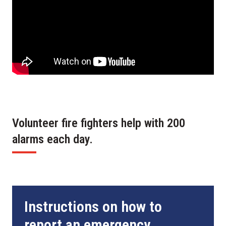
Volunteer fire fighters help with 200
alarms each day.
Instructions on how to
report an emergency