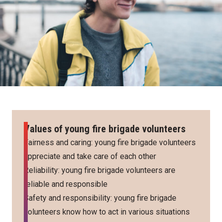
Values of young fire brigade volunteers
Fairness and caring: young fire brigade volunteers
appreciate and take care of each other
Reliability: young fire brigade volunteers are
reliable and responsible
Safety and responsibility: young fire brigade
volunteers know how to act in various situations