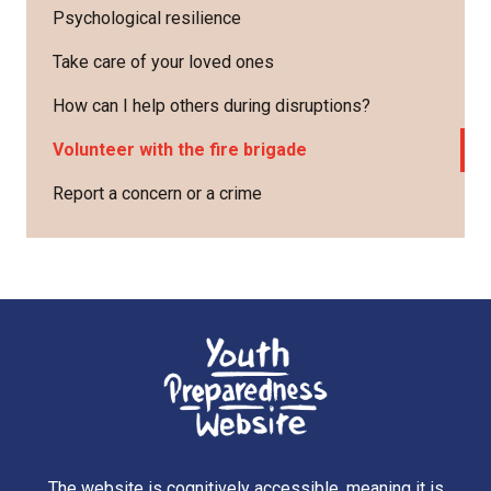
Psychological resilience
Take care of your loved ones
How can I help others during disruptions?
Volunteer with the fire brigade
Report a concern or a crime
The website is cognitively accessible, meaning it is