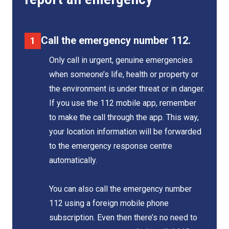
Call the emergency number 112.
Only call in urgent, genuine emergencies
when someone’s life, health or property or
the environment is under threat or in danger.
If you use the 112 mobile app, remember
to make the call through the app. This way,
your location information will be forwarded
to the emergency response centre
automatically.
You can also call the emergency number
112 using a foreign mobile phone
subscription. Even then there’s no need to