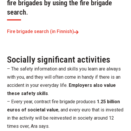
fire brigades by using the fire brigade
search.
Fire brigade search (in Finnish)
Socially significant activities
– The safety information and skills you learn are always
with you, and they will often come in handy if there is an
accident in your everyday life.
Employers also value
these safety skills
.
– Every year, contract fire brigade produces
1.25 billion
euros of societal value
, and every euro that is invested
in the activity will be reinvested in society around 12
times over, Ara says.