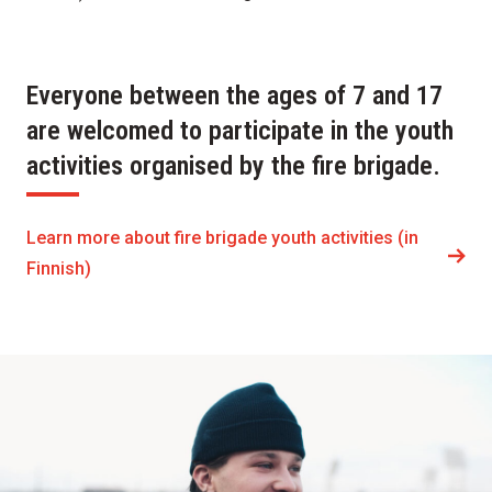
Everyone between the ages of 7 and 17
are welcomed to participate in the youth
activities organised by the fire brigade.
Learn more about fire brigade youth activities (in
Finnish)