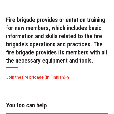
Fire brigade provides orientation training
for new members, which includes basic
information and skills related to the fire
brigade’s operations and practices. The
fire brigade provides its members with all
the necessary equipment and tools.
Join the fire brigade (in Finnish)
You too can help