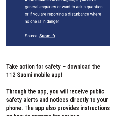
general enquiries or want to ask a question
or if you are reporting a disturbance where
no one is in danger.
Source:
Suomi.fi
Take action for safety – download the
112 Suomi mobile app!
Through the app, you will receive public
safety alerts and notices directly to your
phone. The app also provides instructions