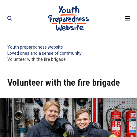
Skip
Skip
to
to
content
content
Youth preparedness website
Loved ones and a sense of community
Volunteer with the fire brigade
Volunteer with the fire brigade