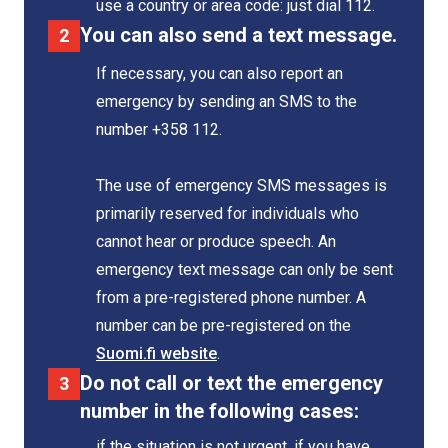
use a country or area code: just dial 112.
You can also send a text message.
If necessary, you can also report an
emergency by sending an SMS to the
number +358 112.
The use of emergency SMS messages is
primarily reserved for individuals who
cannot hear or produce speech. An
emergency text message can only be sent
from a pre-registered phone number. A
number can be pre-registered on the
Suomi.fi website
.
Do not call or text the emergency
number in the following cases:
if the situation is not urgent, if you have