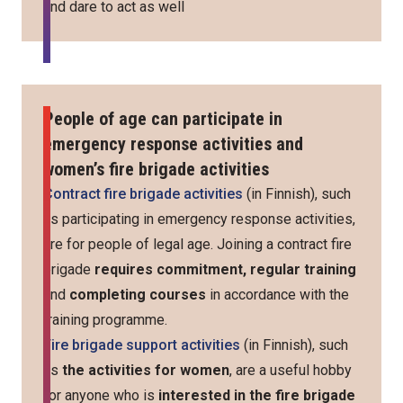
and dare to act as well
People of age can participate in
emergency response activities and
women’s fire brigade activities
Contract fire brigade activities
(in Finnish), such
as participating in emergency response activities,
are for people of legal age. Joining a contract fire
brigade
requires commitment, regular training
and
completing courses
in accordance with the
training programme.
Fire brigade support activities
(in Finnish), such
as
the activities for women
, are a useful hobby
for anyone who is
interested in the fire brigade