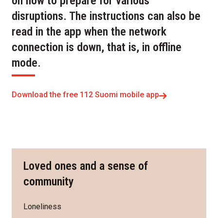
on how to prepare for various
disruptions. The instructions can also be
read in the app when the network
connection is down, that is, in offline
mode.
Download the free 112 Suomi mobile app
Loved ones and a sense of
community
Loneliness