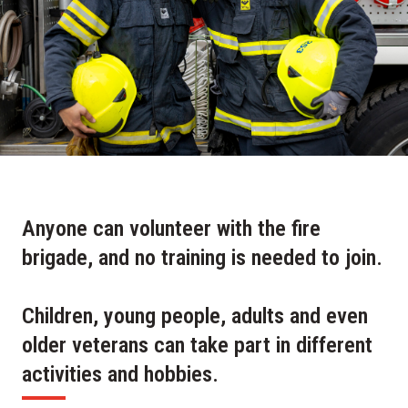
Anyone can volunteer with the fire
brigade, and no training is needed to join.
Children, young people, adults and even
older veterans can take part in different
activities and hobbies.