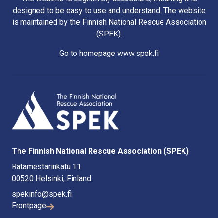
designed to be easy to use and understand. The website
is maintained by the Finnish National Rescue Association
(SPEK).
Go to homepage www.spek.fi
The Finnish National Rescue Association (SPEK)
Ratamestarinkatu 11
00520 Helsinki, Finland
spekinfo@spek.fi
Frontpage