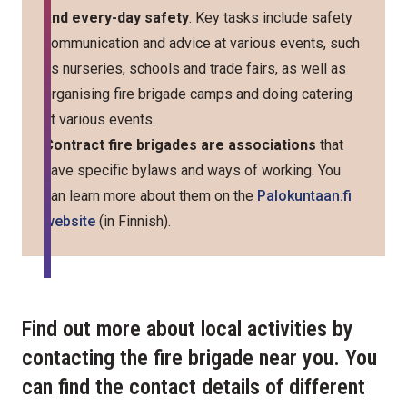
and every-day safety
. Key tasks include safety
communication and advice at various events, such
as nurseries, schools and trade fairs, as well as
organising fire brigade camps and doing catering
at various events.
Contract fire brigades are associations
that
have specific bylaws and ways of working. You
can learn more about them on the
Palokuntaan.fi
website
(in Finnish).
Find out more about local activities by
contacting the fire brigade near you. You
can find the contact details of different