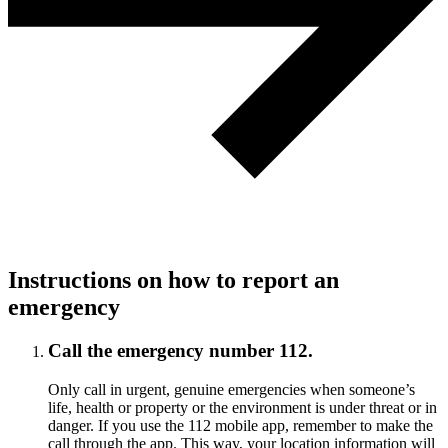
Instructions on how to report an
emergency
Call the emergency number 112.
Only call in urgent, genuine emergencies when someone’s
life, health or property or the environment is under threat or in
danger. If you use the 112 mobile app, remember to make the
call through the app. This way, your location information will