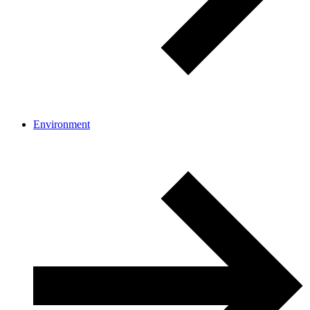
Environment