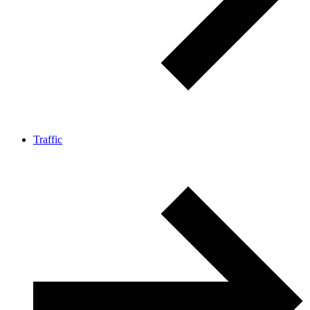
Traffic