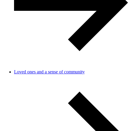
Loved ones and a sense of community