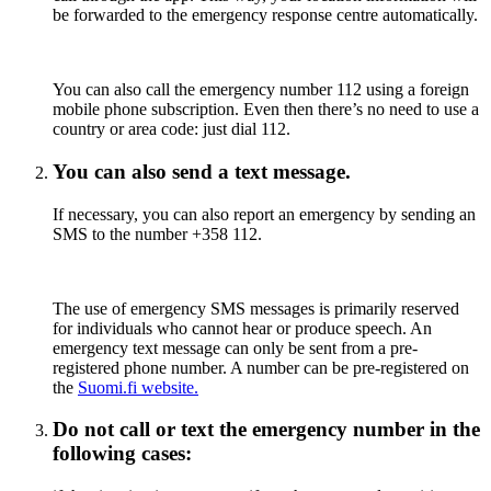
be forwarded to the emergency response centre automatically.
You can also call the emergency number 112 using a foreign
mobile phone subscription. Even then there’s no need to use a
country or area code: just dial 112.
You can also send a text message.
If necessary, you can also report an emergency by sending an
SMS to the number +358 112.
The use of emergency SMS messages is primarily reserved
for individuals who cannot hear or produce speech. An
emergency text message can only be sent from a pre-
registered phone number. A number can be pre-registered on
the
Suomi.fi website.
Do not call or text the emergency number in the
following cases: