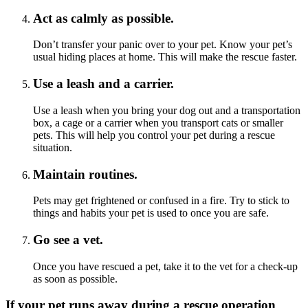
Act as calmly as possible.
Don’t transfer your panic over to your pet. Know your pet’s
usual hiding places at home. This will make the rescue faster.
Use a leash and a carrier.
Use a leash when you bring your dog out and a transportation
box, a cage or a carrier when you transport cats or smaller
pets. This will help you control your pet during a rescue
situation.
Maintain routines.
Pets may get frightened or confused in a fire. Try to stick to
things and habits your pet is used to once you are safe.
Go see a vet.
Once you have rescued a pet, take it to the vet for a check-up
as soon as possible.
If your pet runs away during a rescue operation