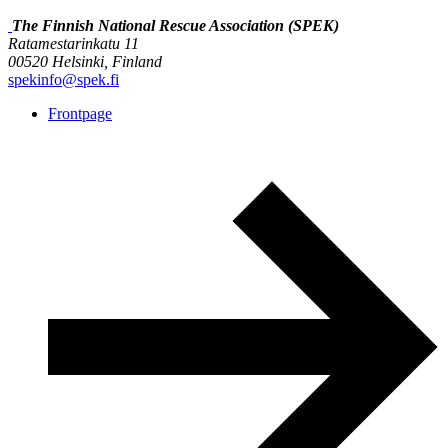
The Finnish National Rescue Association (SPEK)
Ratamestarinkatu 11
00520 Helsinki, Finland
spekinfo@spek.fi
Frontpage