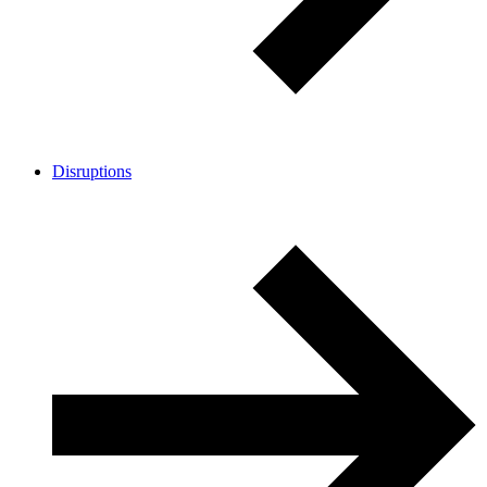
Disruptions