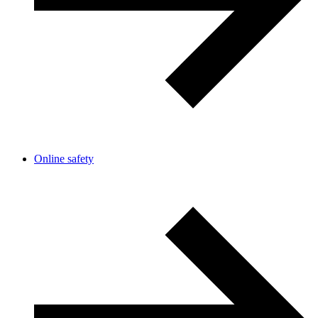
Online safety