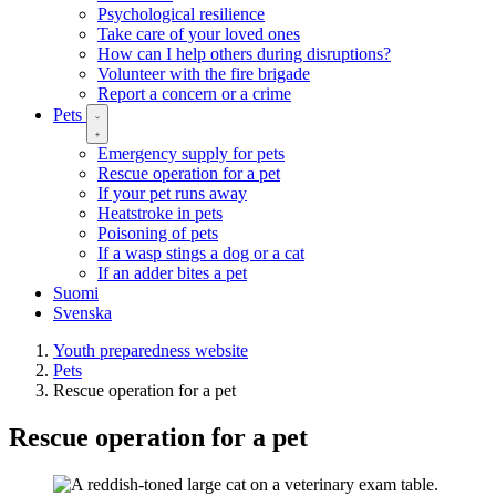
Psychological resilience
Take care of your loved ones
How can I help others during disruptions?
Volunteer with the fire brigade
Report a concern or a crime
Pets
Emergency supply for pets
Rescue operation for a pet
If your pet runs away
Heatstroke in pets
Poisoning of pets
If a wasp stings a dog or a cat
If an adder bites a pet
Suomi
Svenska
Youth preparedness website
Pets
Rescue operation for a pet
Rescue operation for a pet