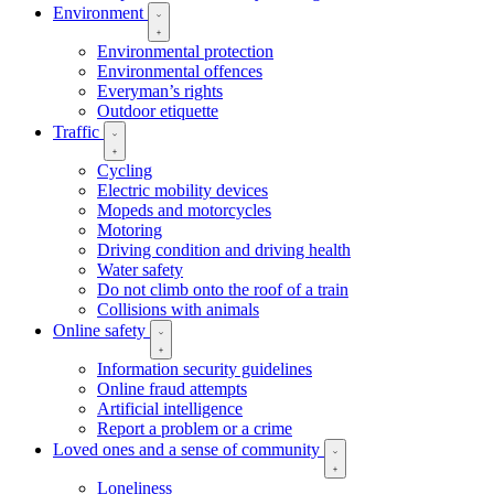
Environment
Environmental protection
Environmental offences
Everyman’s rights
Outdoor etiquette
Traffic
Cycling
Electric mobility devices
Mopeds and motorcycles
Motoring
Driving condition and driving health
Water safety
Do not climb onto the roof of a train
Collisions with animals
Online safety
Information security guidelines
Online fraud attempts
Artificial intelligence
Report a problem or a crime
Loved ones and a sense of community
Loneliness