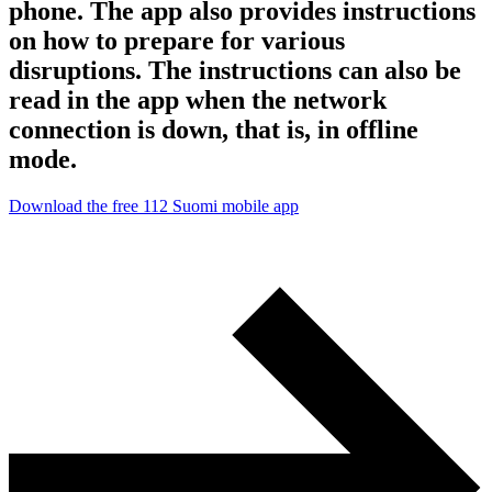
phone. The app also provides instructions
on how to prepare for various
disruptions. The instructions can also be
read in the app when the network
connection is down, that is, in offline
mode.
Download the free 112 Suomi mobile app