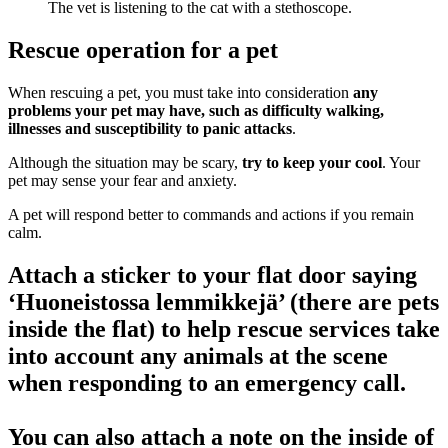
Rescue operation for a pet
When rescuing a pet, you must take into consideration
any
problems your pet may have, such as difficulty walking,
illnesses and susceptibility to panic attacks
.
Although the situation may be scary,
try to keep your cool
. Your
pet may sense your fear and anxiety.
A pet will respond better to commands and actions if you remain
calm.
Attach a sticker to your flat door saying
‘Huoneistossa lemmikkejä’ (there are pets
inside the flat) to help rescue services take
into account any animals at the scene
when responding to an emergency call.
You can also attach a note on the inside of