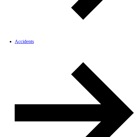
Accidents