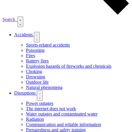
Search
Accidents
Sports-related accidents
Poisoning
Fires
Battery fires
Explosion hazards of fireworks and chemicals
Choking
Drowning
Outdoor life
Natural phenomena
Disruptions
Power outages
The internet does not work
Water outages and contaminated water
Radiation
Communication and reliable information
Preparedness and safety training