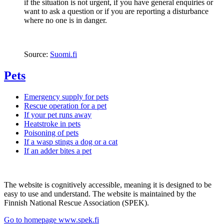
if the situation is not urgent, if you have general enquiries or
want to ask a question or if you are reporting a disturbance
where no one is in danger.
Source:
Suomi.fi
Pets
Emergency supply for pets
Rescue operation for a pet
If your pet runs away
Heatstroke in pets
Poisoning of pets
If a wasp stings a dog or a cat
If an adder bites a pet
The website is cognitively accessible, meaning it is designed to be
easy to use and understand. The website is maintained by the
Finnish National Rescue Association (SPEK).
Go to homepage www.spek.fi