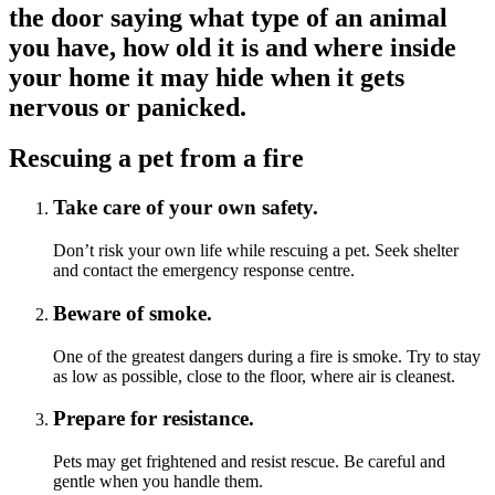
the door saying what type of an animal
you have, how old it is and where inside
your home it may hide when it gets
nervous or panicked.
Rescuing a pet from a fire
Take care of your own safety.
Don’t risk your own life while rescuing a pet. Seek shelter
and contact the emergency response centre.
Beware of smoke.
One of the greatest dangers during a fire is smoke. Try to stay
as low as possible, close to the floor, where air is cleanest.
Prepare for resistance.
Pets may get frightened and resist rescue. Be careful and
gentle when you handle them.