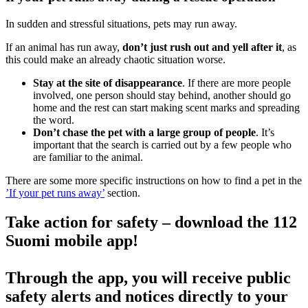
In sudden and stressful situations, pets may run away.
If an animal has run away,
don’t just rush out and yell after it
, as
this could make an already chaotic situation worse.
Stay at the site of disappearance
. If there are more people
involved, one person should stay behind, another should go
home and the rest can start making scent marks and spreading
the word.
Don’t chase the pet with a large group of people
. It’s
important that the search is carried out by a few people who
are familiar to the animal.
There are some more specific instructions on how to find a pet in the
’If your pet runs away’
section.
Take action for safety – download the 112
Suomi mobile app!
Through the app, you will receive public
safety alerts and notices directly to your