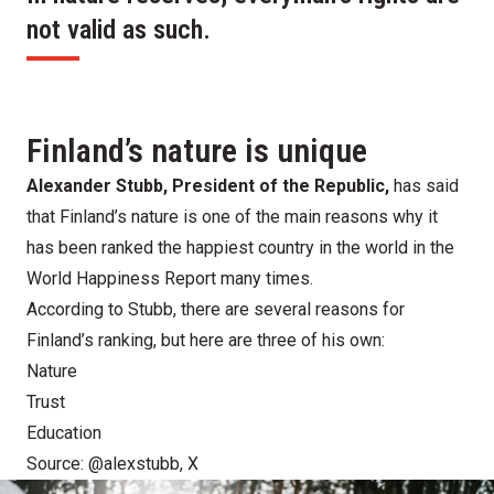
not valid as such.
Finland’s nature is unique
Alexander Stubb, President of the Republic,
has said
that Finland’s nature is one of the main reasons why it
has been ranked the happiest country in the world
in the
World Happiness Report
many times.
According to Stubb, there are several reasons for
Finland’s ranking, but here are three of his own:
Nature
Trust
Education
Source:
@alexstubb, X