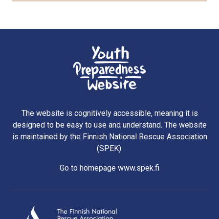
The website is cognitively accessible, meaning it is
designed to be easy to use and understand. The website
is maintained by the Finnish National Rescue Association
(SPEK).
Go to homepage www.spek.fi