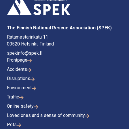
The Finnish National Rescue Association (SPEK)
Ratamestarinkatu 11
00520 Helsinki, Finland
spekinfo@spek.fi
Frontpage
Accidents
Disruptions
Environment
Traffic
Online safety
Loved ones and a sense of community
Pets