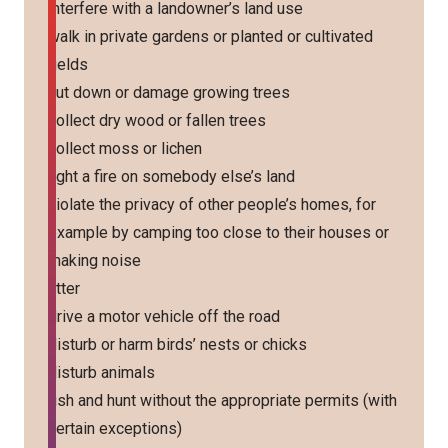
interfere with a landowner’s land use
walk in private gardens or planted or cultivated
fields
cut down or damage growing trees
collect dry wood or fallen trees
collect moss or lichen
light a fire on somebody else’s land
violate the privacy of other people’s homes, for
example by camping too close to their houses or
making noise
litter
drive a motor vehicle off the road
disturb or harm birds’ nests or chicks
disturb animals
fish and hunt without the appropriate permits (with
certain exceptions)