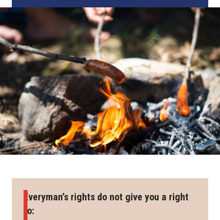
Everyman’s rights do not give you a right
to: