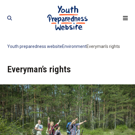
Skip
Skip
to
to
content
content
Youth preparedness website
Environment
Everyman’s rights
Everyman’s rights