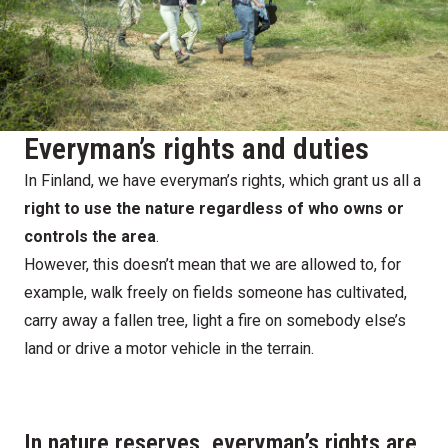
Everyman’s rights and duties
In Finland, we have everyman’s rights, which grant us all a
right to use the nature regardless of who owns or
controls the area
.
However, this doesn’t mean that we are allowed to, for
example, walk freely on fields someone has cultivated,
carry away a fallen tree, light a fire on somebody else’s
land or drive a motor vehicle in the terrain.
In nature reserves, everyman’s rights are