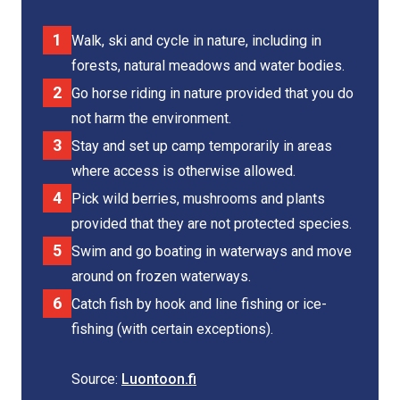
Walk, ski and cycle in nature, including in
forests, natural meadows and water bodies.
Go horse riding in nature provided that you do
not harm the environment.
Stay and set up camp temporarily in areas
where access is otherwise allowed.
Pick wild berries, mushrooms and plants
provided that they are not protected species.
Swim and go boating in waterways and move
around on frozen waterways.
Catch fish by hook and line fishing or ice-
fishing (with certain exceptions).
Source:
Luontoon.fi