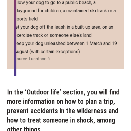
allow your dog to go to a public beach, a
playground for children, a maintained ski track or a
sports field
let your dog off the leash in a built-up area, on an
exercise track or someone else’s land
keep your dog unleashed between 1 March and 19
August (with certain exceptions)
Source:
Luontoon.fi
In the ‘Outdoor life’ section, you will find
more information on how to plan a trip,
prevent accidents in the wilderness and
how to treat someone in shock, among
other things.