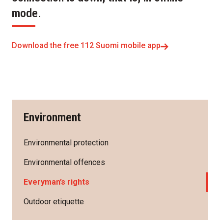
mode.
Download the free 112 Suomi mobile app
Environment
Environmental protection
Environmental offences
Everyman’s rights
Outdoor etiquette