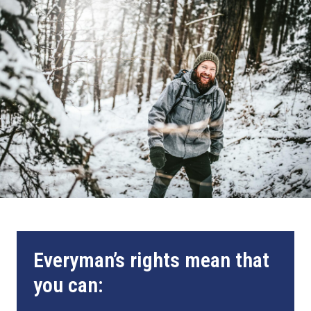
Everyman’s rights mean that
you can: