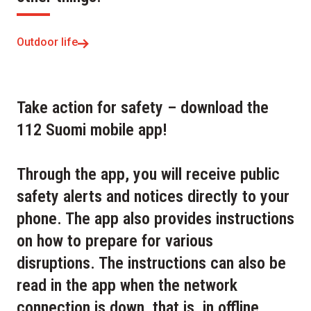
Outdoor life
Take action for safety – download the
112 Suomi mobile app!
Through the app, you will receive public
safety alerts and notices directly to your
phone. The app also provides instructions
on how to prepare for various
disruptions. The instructions can also be
read in the app when the network
connection is down, that is, in offline