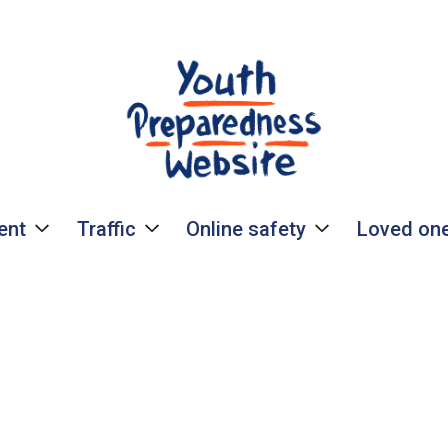
ent
Traffic
Online safety
Loved one