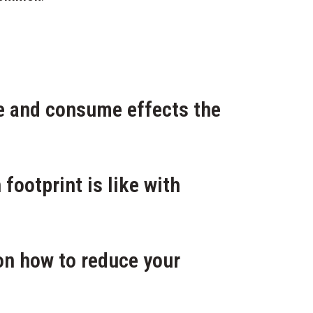
ve and consume effects the
footprint is like with
 on how to reduce your