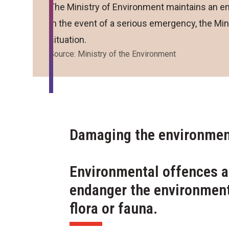
The Ministry of Environment maintains an em
In the event of a serious emergency, the Mini
situation.
Source: Ministry of the Environment
Damaging the environment
Environmental offences a
endanger the environment
flora or fauna.