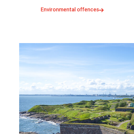
Environmental offences