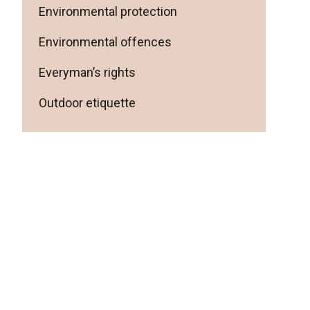
Environmental protection
Environmental offences
Everyman’s rights
Outdoor etiquette