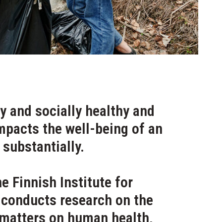
y and socially healthy and
mpacts the well-being of an
 substantially.
he Finnish Institute for
 conducts research on the
 matters on human health,