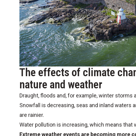
The effects of climate cha
nature and weather
Draught, floods and, for example, winter storms a
Snowfall is decreasing, seas and inland waters a
are rainier.
Water pollution is increasing, which means that
Extreme weather events are becoming more