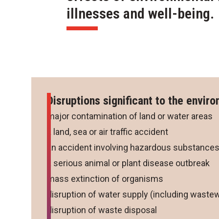
illnesses and well-being.
Disruptions significant to the envir
major contamination of land or water areas
a land, sea or air traffic accident
an accident involving hazardous substance
a serious animal or plant disease outbreak
mass extinction of organisms
disruption of water supply (including wastew
disruption of waste disposal