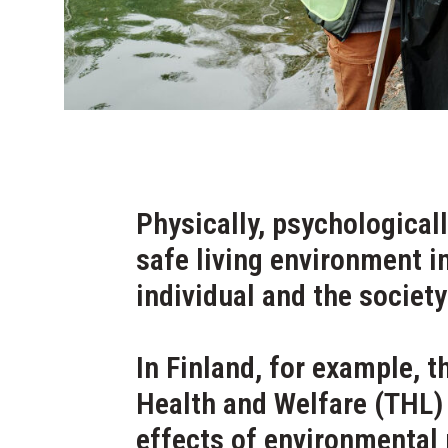
Physically, psychologicall
safe living environment i
individual and the society
In Finland, for example, t
Health and Welfare (THL)
effects of environmental