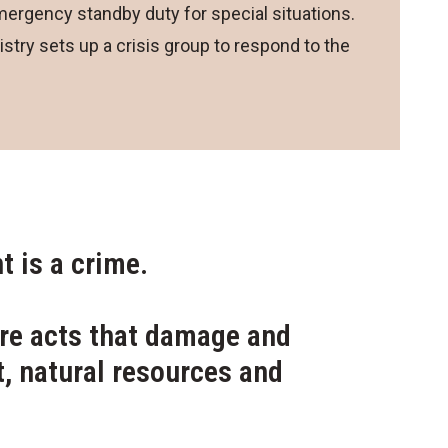
ergency standby duty for special situations.
stry sets up a crisis group to respond to the
 is a crime.
re acts that damage and
, natural resources and