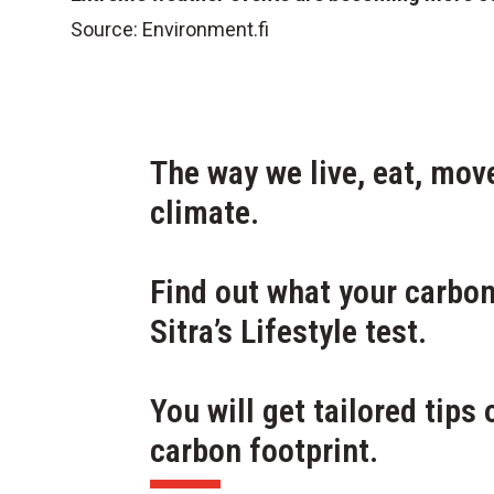
Source:
Environment.fi
The way we live, eat, mo
climate.
Find out what your carbon 
Sitra’s Lifestyle test.
You will get tailored tips
carbon footprint.