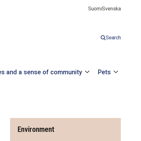
Suomi
Svenska
Search
s and a sense of community
Pets
Environment