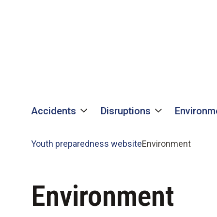
Skip
Skip
to
to
content
content
Accidents
Disruptions
Environm
Youth preparedness website
Environment
Environment