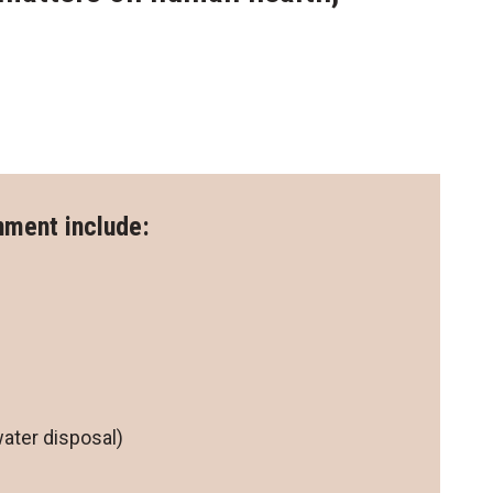
onment include:
s
ater disposal)