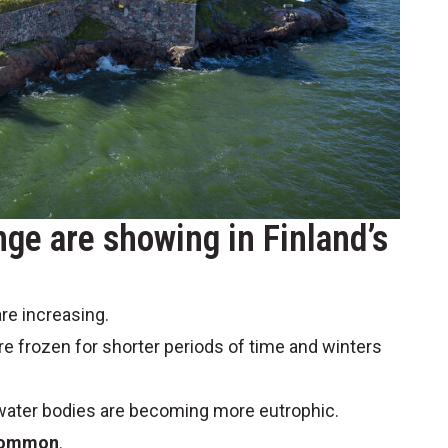
nge are showing in Finland’s
re increasing.
re frozen for shorter periods of time and winters
 water bodies are becoming more eutrophic.
 common
.