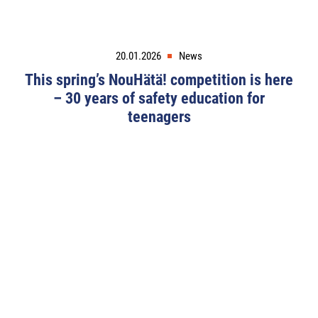
20.01.2026
News
This spring’s NouHätä! competition is here
– 30 years of safety education for
teenagers