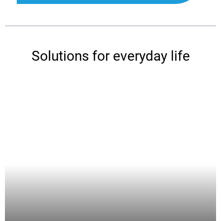
Solutions for everyday life