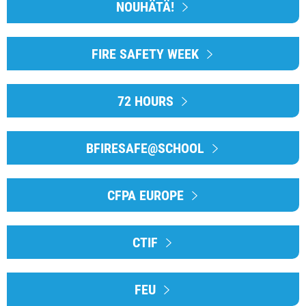
NOUHÄTÄ!
FIRE SAFETY WEEK
72 HOURS
BFIRESAFE@SCHOOL
CFPA EUROPE
CTIF
FEU