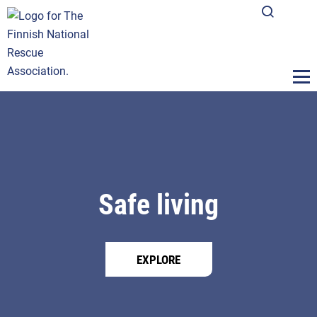
Safe living
EXPLORE