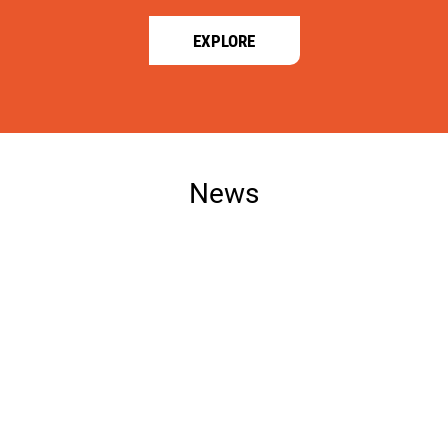
EXPLORE
News