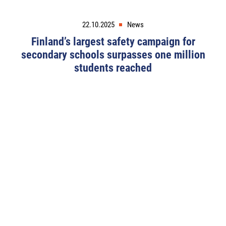
22.10.2025
News
Finland’s largest safety campaign for
secondary schools surpasses one million
students reached