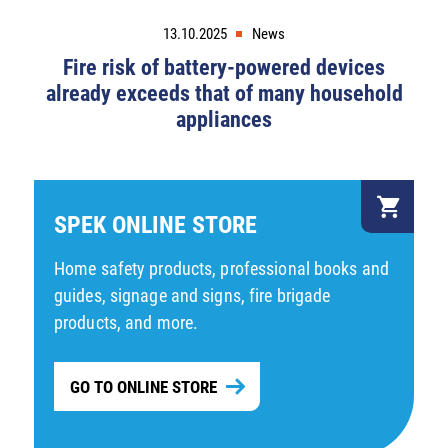
13.10.2025
News
Fire risk of battery-powered devices
already exceeds that of many household
appliances
SPEK ONLINE STORE
Home safety products, professional books and
guides, signage and signs, fire brigade
products, and more.
GO TO ONLINE STORE