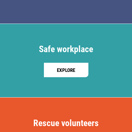
Safe workplace
EXPLORE
Rescue volunteers