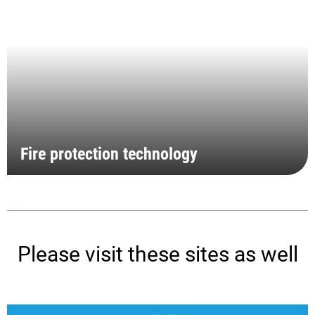
Fire protection technology
Please visit these sites as well