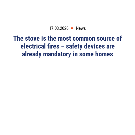
17.03.2026
News
The stove is the most common source of
electrical fires – safety devices are
already mandatory in some homes