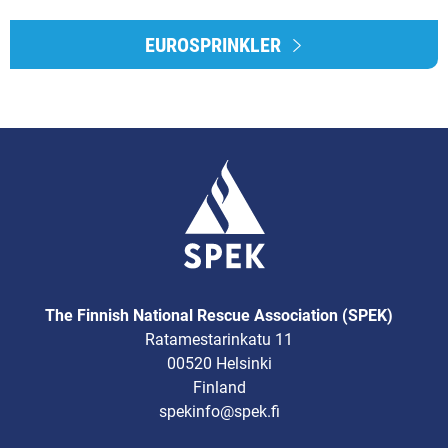
EUROSPRINKLER
The Finnish National Rescue Association (SPEK)
Ratamestarinkatu 11
00520 Helsinki
Finland
spekinfo@spek.fi