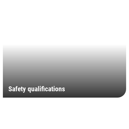
Safety qualifications