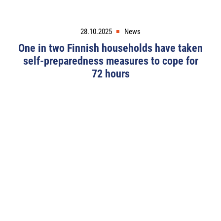
28.10.2025
News
One in two Finnish households have taken
self-preparedness measures to cope for
72 hours