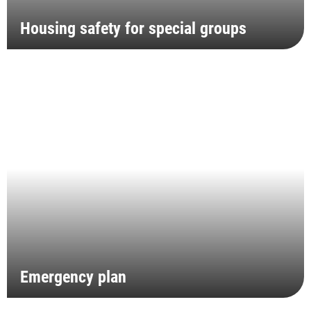
Housing safety for special groups
Emergency plan