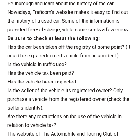
Be thorough and learn about the history of the car.
Nowadays,
Traficom’s
website makes it easy to find out
the history of a used car. Some of the information is
provided free-of-charge, while some costs a few euros.
Be sure to check at least the following:
Has the car been taken off the registry at some point? (It
could be e.g. a redeemed vehicle from an accident.)
Is the vehicle in traffic use?
Has the vehicle tax been paid?
Has the vehicle been inspected
Is the seller of the vehicle its registered owner? Only
purchase a vehicle from the registered owner (check the
seller’s identity).
Are there any restrictions on the use of the vehicle in
relation to vehicle tax?
The website of The Automobile and Touring Club of