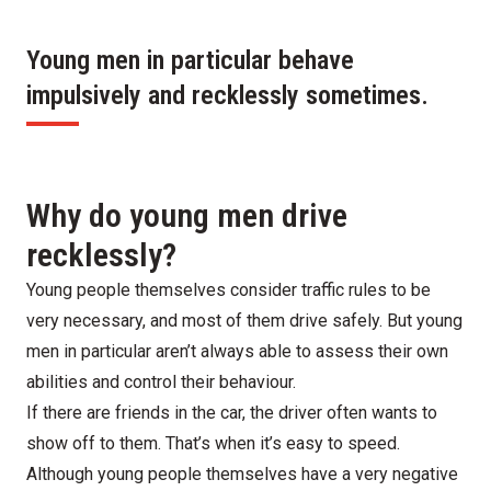
Young men in particular behave
impulsively and recklessly sometimes.
Why do young men drive
recklessly?
Young people themselves consider traffic rules to be
very necessary, and most of them drive safely. But young
men in particular aren’t always able to assess their own
abilities and control their behaviour.
If there are friends in the car, the driver often wants to
show off to them. That’s when it’s easy to speed.
Although young people themselves have a very negative