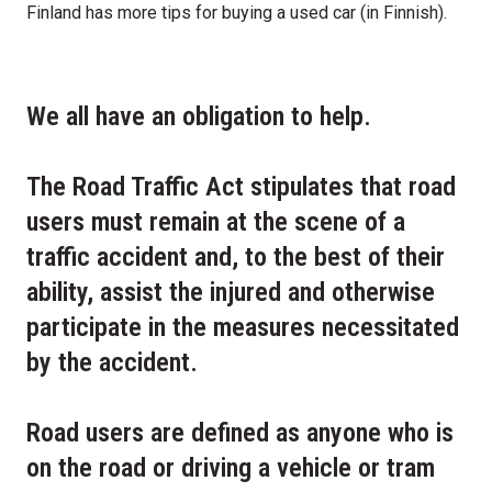
Finland
has more tips for buying a used car (in Finnish).
We all have an obligation to help.
The Road Traffic Act stipulates that road
users must remain at the scene of a
traffic accident and, to the best of their
ability, assist the injured and otherwise
participate in the measures necessitated
by the accident.
Road users are defined as anyone who is
on the road or driving a vehicle or tram