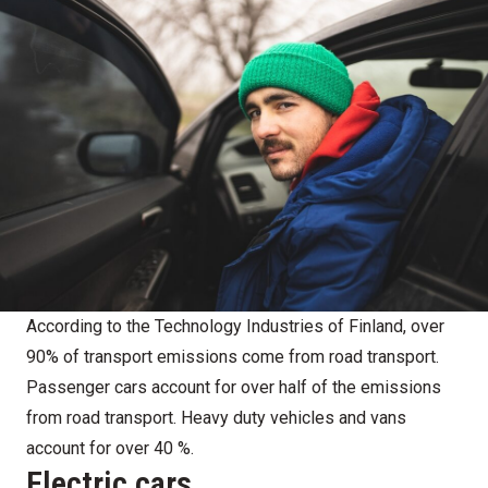
According to the Technology Industries of Finland, over
90% of transport emissions come from road transport.
Passenger cars account for over half of the emissions
from road transport. Heavy duty vehicles and vans
account for over 40 %.
Electric cars