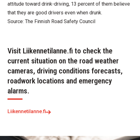
attitude toward drink-driving, 13 percent of them believe
that they are good drivers even when drunk.
Source: The Finnish Road Safety Council
Visit Liikennetilanne.fi to check the
current situation on the road weather
cameras, driving conditions forecasts,
roadwork locations and emergency
alarms.
Liikennetilanne.fi