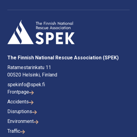
The Finnish National Rescue Association (SPEK)
Ratamestarinkatu 11
00520 Helsinki, Finland
spekinfo@spek.fi
Frontpage
Accidents
Disruptions
Environment
Traffic