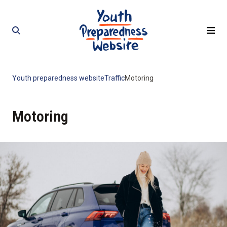
Skip
Skip
to
to
content
content
Youth preparedness website
Traffic
Motoring
Motoring