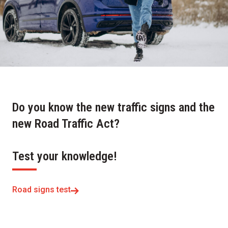
Do you know the new traffic signs and the
new Road Traffic Act?
Test your knowledge!
Road signs test