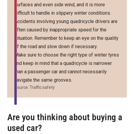
surfaces and even side wind, and it is more
difficult to handle in slippery winter conditions.
Accidents involving young quadricycle drivers are
often caused by inappropriate speed for the
situation. Remember to keep an eye on the quality
of the road and slow down if necessary.
Make sure to choose the right type of winter tyres
and keep in mind that a quadricycle is narrower
than a passenger car and cannot necessarily
navigate the same grooves.
Source: Traffic safety
Are you thinking about buying a
used car?