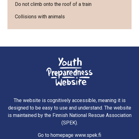
Do not climb onto the roof of a train
Collisions with animals
The website is cognitively accessible, meaning it is
designed to be easy to use and understand. The website
is maintained by the Finnish National Rescue Association
(SPEK).
Go to homepage www.spek.fi