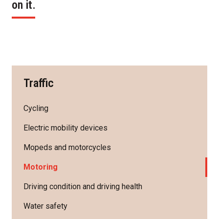
on it.
Traffic
Cycling
Electric mobility devices
Mopeds and motorcycles
Motoring
Driving condition and driving health
Water safety