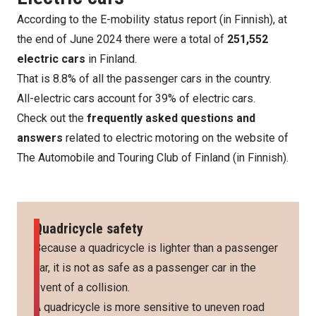
According to the
E-mobility status report
(in Finnish), at
the end of June 2024 there were a total of
251,552
electric cars
in Finland.
That is 8.8% of all the passenger cars in the country.
All-electric cars account for 39% of electric cars.
Check out the
frequently asked questions and
answers
related to electric motoring
on the website of
The Automobile and Touring Club of Finland
(in Finnish).
Quadricycle safety
Because a quadricycle is lighter than a passenger
car, it is not as safe as a passenger car in the
event of a collision.
A quadricycle is more sensitive to uneven road