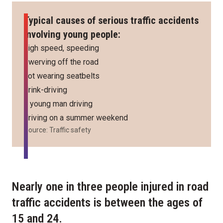
Typical causes of serious traffic accidents
involving young people:
high speed, speeding
swerving off the road
not wearing seatbelts
drink-driving
a young man driving
driving on a summer weekend
Source: Traffic safety
Nearly one in three people injured in road
traffic accidents is between the ages of
15 and 24.