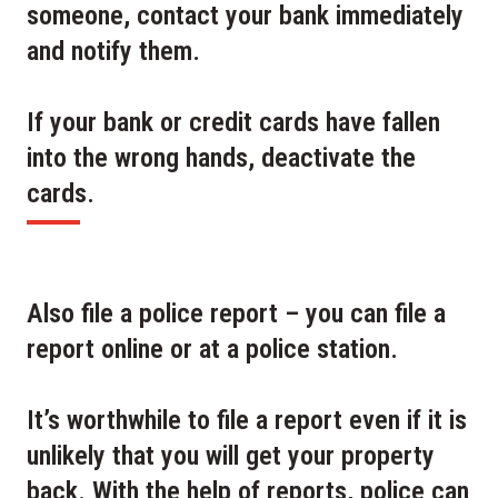
someone, contact your bank immediately
and notify them.
If your bank or credit cards have fallen
into the wrong hands, deactivate the
cards.
Also file a police report – you can file a
report online or at a police station.
It’s worthwhile to file a report even if it is
unlikely that you will get your property
back. With the help of reports, police can