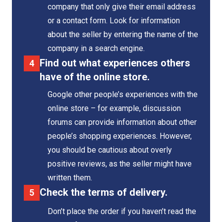
company that only give their email address
or a contact form. Look for information
about the seller by entering the name of the
company in a search engine.
Find out what experiences others
have of the online store.
Google other people’s experiences with the
online store – for example, discussion
forums can provide information about other
people’s shopping experiences. However,
you should be cautious about overly
positive reviews, as the seller might have
written them.
Check the terms of delivery.
Don’t place the order if you haven’t read the