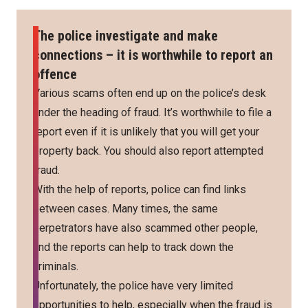
The police investigate and make
connections – it is worthwhile to report an
offence
Various scams often end up on the police’s desk
under the heading of fraud. It’s worthwhile to file a
report even if it is unlikely that you will get your
property back. You should also report attempted
fraud.
With the help of reports, police can find links
between cases. Many times, the same
perpetrators have also scammed other people,
and the reports can help to track down the
criminals.
Unfortunately, the police have very limited
opportunities to help, especially when the fraud is