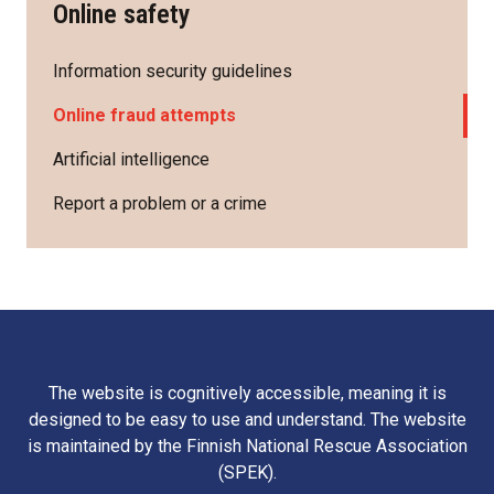
Online safety
Information security guidelines
Online fraud attempts
Artificial intelligence
Report a problem or a crime
The website is cognitively accessible, meaning it is
designed to be easy to use and understand. The website
is maintained by the Finnish National Rescue Association
(SPEK).