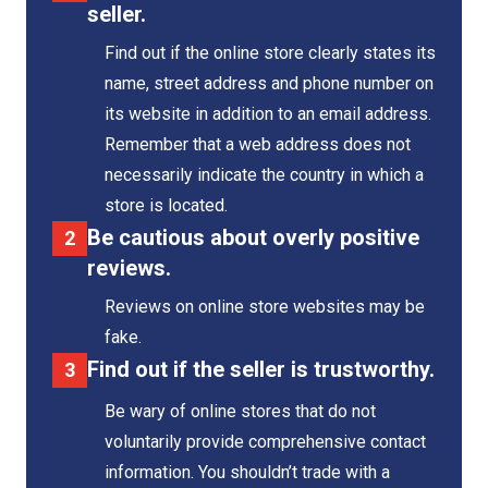
seller.
Find out if the online store clearly states its
name, street address and phone number on
its website in addition to an email address.
Remember that a web address does not
necessarily indicate the country in which a
store is located.
Be cautious about overly positive
reviews.
Reviews on online store websites may be
fake.
Find out if the seller is trustworthy.
Be wary of online stores that do not
voluntarily provide comprehensive contact
information. You shouldn’t trade with a