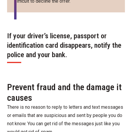
difficult to decline the offer.
If your driver’s license, passport or
identification card disappears, notify the
police and your bank.
Prevent fraud and the damage it
causes
There is no reason to reply to letters and text messages
or emails that are suspicious and sent by people you do
not know. You can get rid of the messages just like you
would get rid of spam.