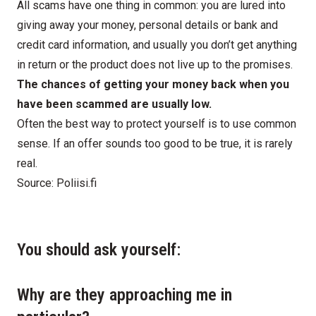
All scams have one thing in common: you are lured into
giving away your money, personal details or bank and
credit card information, and usually you don’t get anything
in return or the product does not live up to the promises.
The chances of getting your money back when you
have been scammed are usually low.
Often the best way to protect yourself is to use common
sense. If an offer sounds too good to be true, it is rarely
real.
Source:
Poliisi.fi
You should ask yourself:
Why are they approaching me in