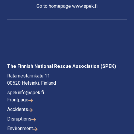
Go to homepage www.spek.fi
The Finnish National Rescue Association (SPEK)
Ratamestarinkatu 11
00520 Helsinki, Finland
spekinfo@spek.fi
Frontpage
Accidents
Disruptions
Environment