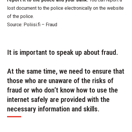
lost document to the police electronically on
the website
of the police
.
Source:
Poliisi.fi – Fraud
It is important to speak up about fraud.
At the same time, we need to ensure that
those who are unaware of the risks of
fraud or who don’t know how to use the
internet safely are provided with the
necessary information and skills.