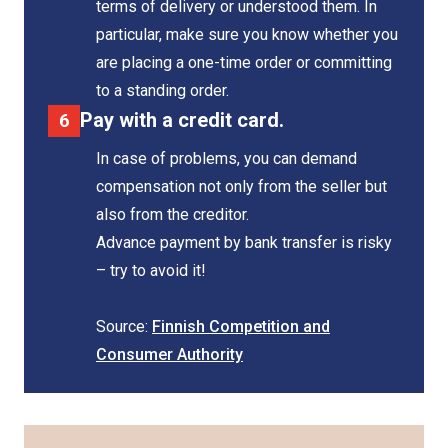
terms of delivery or understood them. In
particular, make sure you know whether you
are placing a one-time order or committing
to a standing order.
Pay with a credit card.
In case of problems, you can demand
compensation not only from the seller but
also from the creditor.
Advance payment by bank transfer is risky
– try to avoid it!
Source:
Finnish Competition and
Consumer Authority