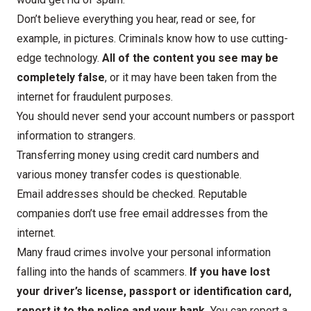
Don’t believe everything you hear, read or see, for
example, in pictures. Criminals know how to use cutting-
edge technology.
All of the content you see may be
completely false
, or it may have been taken from the
internet for fraudulent purposes.
You should never send your account numbers or passport
information to strangers.
Transferring money using credit card numbers and
various money transfer codes is questionable.
Email addresses should be checked. Reputable
companies don’t use free email addresses from the
internet.
Many fraud crimes involve your personal information
falling into the hands of scammers.
If you have lost
your driver’s license, passport or identification card,
report it to the police and your bank.
You can report a