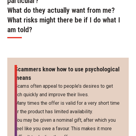
particular?
What do they actually want from me?
What risks might there be if I do what I
am told?
Scammers know how to use psychological
means
Scams often appeal to people’s desires to get
rich quickly and improve their lives.
Many times the offer is valid for a very short time
or the product has limited availability.
You may be given a nominal gift, after which you
feel like you owe a favour. This makes it more