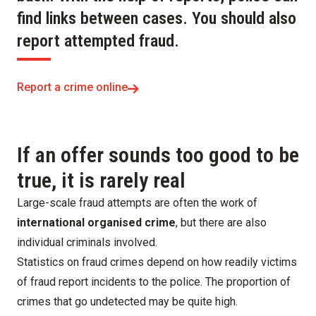
find links between cases. You should also
report attempted fraud.
Report a crime online
If an offer sounds too good to be
true, it is rarely real
Large-scale fraud attempts are often the work of
international organised crime
, but there are also
individual criminals involved.
Statistics on fraud crimes depend on how readily victims
of fraud report incidents to the police. The proportion of
crimes that go undetected may be quite high.