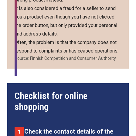
It is also considered a fraud for a seller to send
you a product even though you have not clicked
the order button, but only provided your personal
and address details.
Often, the problem is that the company does not
respond to complaints or has ceased operations.
Source:
Finnish Competition and Consumer Authority
Checklist for online
shopping
Check the contact details of the