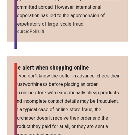
committed abroad. However, international
cooperation has led to the apprehension of
perpetrators of large-scale fraud.
Source:
Poliisi.fi
Be alert when shopping online
If you don’t know the seller in advance, check their
trustworthiness before placing an order.
An online store with exceptionally cheap products
and incomplete contact details may be fraudulent.
In a typical case of online store fraud, the
purchaser doesn’t receive their order and the
product they paid for at all, or they are sent a
wrong product instead.