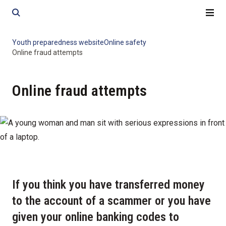
Skip
Skip
to
to
content
content
Youth preparedness website
Online safety
Online fraud attempts
Online fraud attempts
If you think you have transferred money
to the account of a scammer or you have
given your online banking codes to