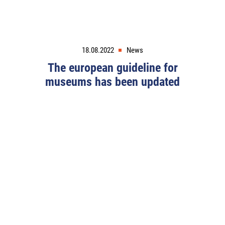
18.08.2022
News
The european guideline for
museums has been updated