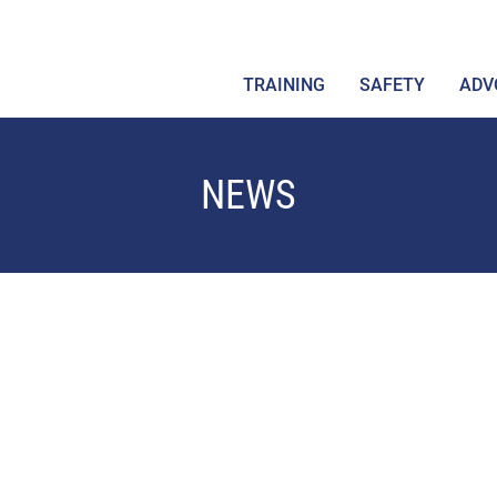
TRAINING
SAFETY
ADV
NEWS