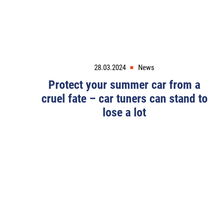
28.03.2024
News
Protect your summer car from a
cruel fate – car tuners can stand to
lose a lot