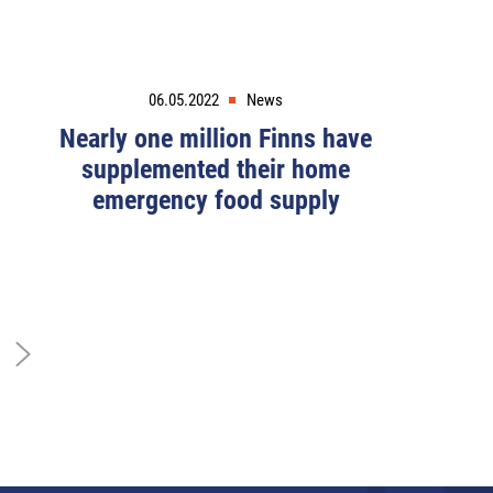
06.05.2022
News
Nearly one million Finns have
supplemented their home
emergency food supply