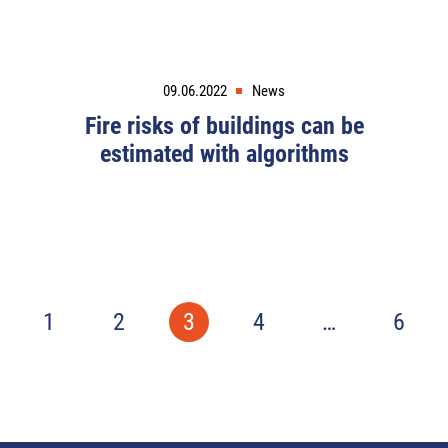
09.06.2022
News
Fire risks of buildings can be
estimated with algorithms
1
2
3
4
…
6