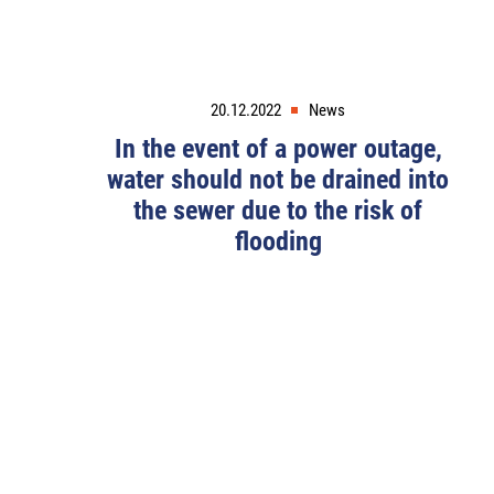
20.12.2022
News
In the event of a power outage,
water should not be drained into
the sewer due to the risk of
flooding