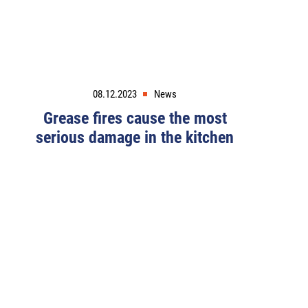
08.12.2023
News
Grease fires cause the most
serious damage in the kitchen