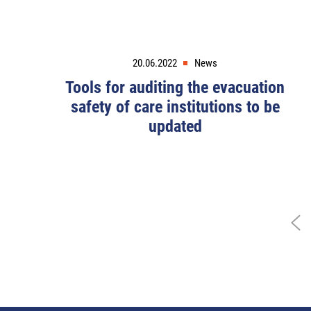
20.06.2022
News
Tools for auditing the evacuation
safety of care institutions to be
updated