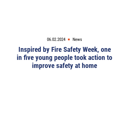
06.02.2024
News
Inspired by Fire Safety Week, one
in five young people took action to
improve safety at home