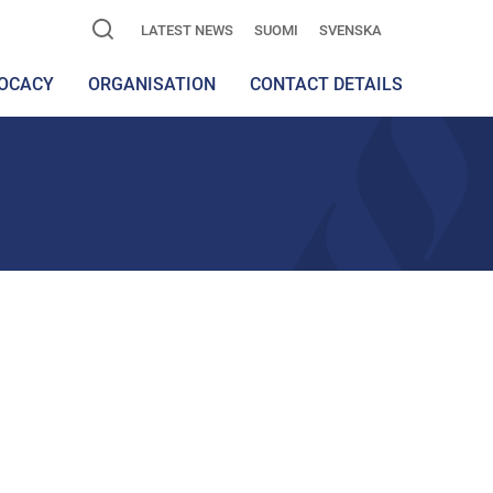
LATEST NEWS
SUOMI
SVENSKA
OCACY
ORGANISATION
CONTACT DETAILS