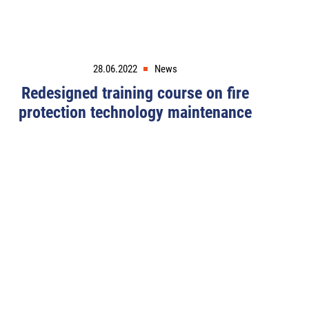
28.06.2022
News
Redesigned training course on fire
protection technology maintenance