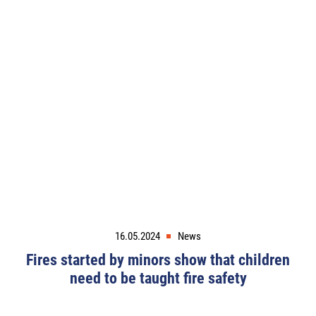
16.05.2024
News
Fires started by minors show that children
need to be taught fire safety