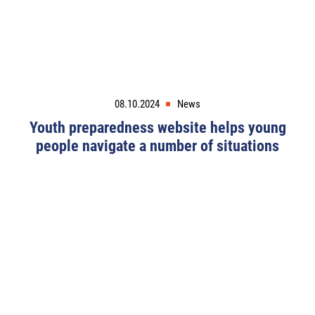
08.10.2024
News
Youth preparedness website helps young
people navigate a number of situations