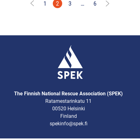
1
2
3
…
6
The Finnish National Rescue Association (SPEK)
Ratamestarinkatu 11
00520 Helsinki
Finland
spekinfo@spek.fi