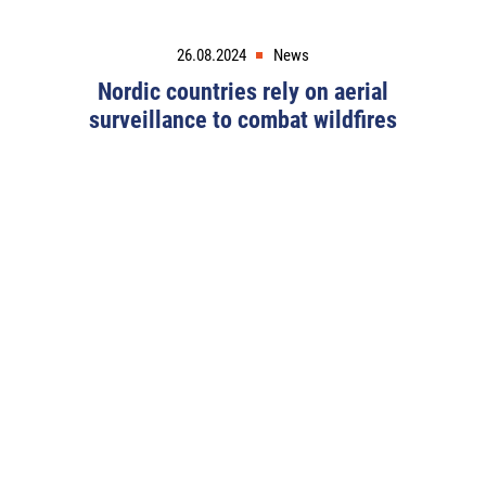
26.08.2024
News
Nordic countries rely on aerial
surveillance to combat wildfires