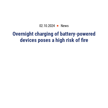
02.10.2024
News
Overnight charging of battery-powered
devices poses a high risk of fire