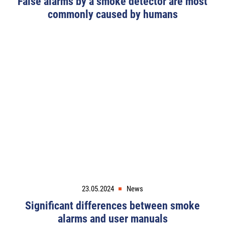
False alarms by a smoke detector are most
commonly caused by humans
23.05.2024
News
Significant differences between smoke
alarms and user manuals