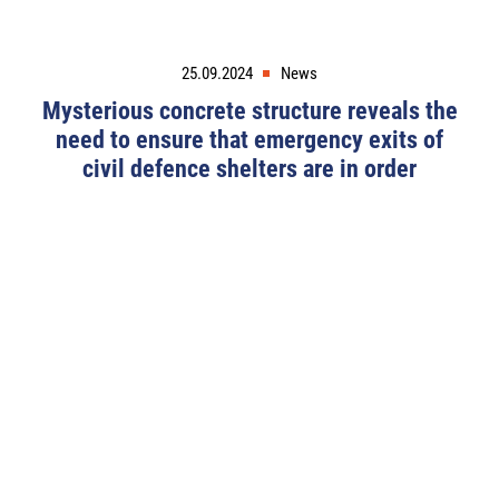
25.09.2024
News
Mysterious concrete structure reveals the
need to ensure that emergency exits of
civil defence shelters are in order