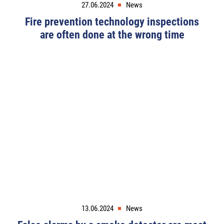
27.06.2024
News
Fire prevention technology inspections
are often done at the wrong time
13.06.2024
News