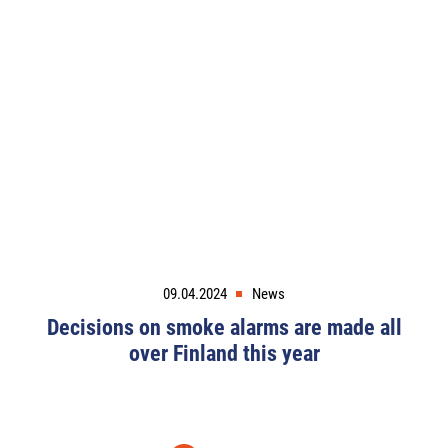
09.04.2024
News
Decisions on smoke alarms are made all
over Finland this year