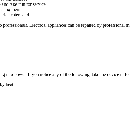
and take it in for service.
 using them.
ctric heaters and
to professionals. Electrical appliances can be repaired by professional 
g it to power. If you notice any of the following, take the device in for
by heat.