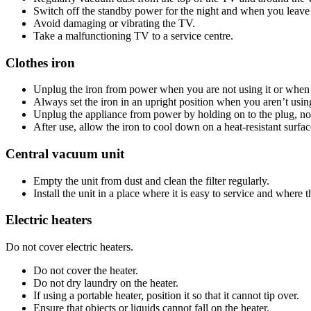
Switch off the standby power for the night and when you leave 
Avoid damaging or vibrating the TV.
Take a malfunctioning TV to a service centre.
Clothes iron
Unplug the iron from power when you are not using it or when 
Always set the iron in an upright position when you aren’t using
Unplug the appliance from power by holding on to the plug, not
After use, allow the iron to cool down on a heat-resistant surf
Central vacuum unit
Empty the unit from dust and clean the filter regularly.
Install the unit in a place where it is easy to service and where th
Electric heaters
Do not cover electric heaters.
Do not cover the heater.
Do not dry laundry on the heater.
If using a portable heater, position it so that it cannot tip over.
Ensure that objects or liquids cannot fall on the heater.