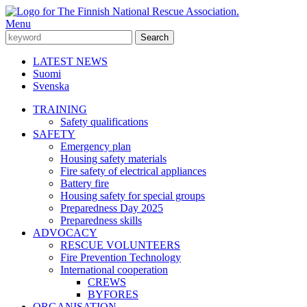
Menu
LATEST NEWS
Suomi
Svenska
TRAINING
Safety qualifications
SAFETY
Emergency plan
Housing safety materials
Fire safety of electrical appliances
Battery fire
Housing safety for special groups
Preparedness Day 2025
Preparedness skills
ADVOCACY
RESCUE VOLUNTEERS
Fire Prevention Technology
International cooperation
CREWS
BYFORES
ORGANISATION