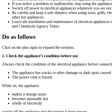
If you notice a problem or malfunction, stop using the appliance 
Switch off power to electrical appliances whenever you are not
Be careful and keep a safe distance when using irons, grills, ele
other hot appliances.
Leave the installation and maintenance of electrical appliances 
and Chemicals Agency Tukes.
Do as follows
Click on the plus signs to expand the sections.
1. Check the appliance’s condition before use
Always check the condition of the electrical appliance before connectin
The appliance has cracks or other damage or dark spots caused 
The power cord is frayed.
While on, the appliance
makes a strange noise
becomes unusually hot
smells of electricity
switch off the appliance and disconnect it from power.