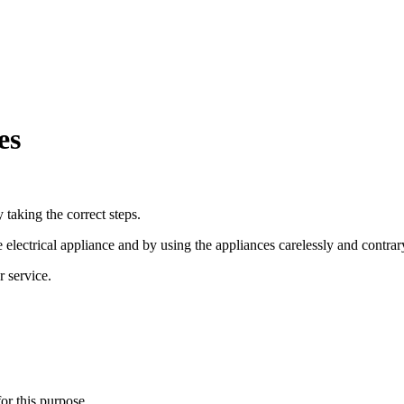
es
 taking the correct steps.
electrical appliance and by using the appliances carelessly and contrary
r service.
or this purpose.