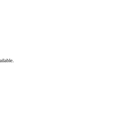
ailable.