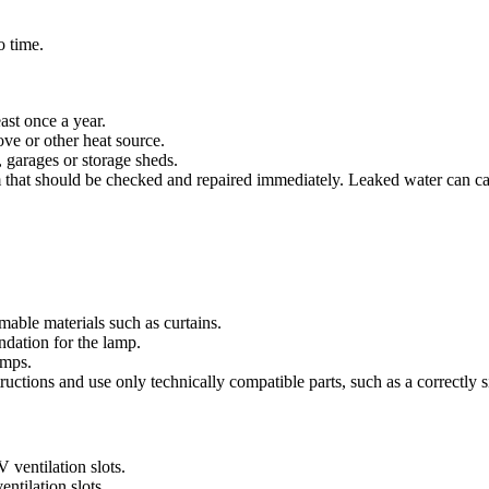
o time.
ast once a year.
tove or other heat source.
, garages or storage sheds.
lem that should be checked and repaired immediately. Leaked water can caus
mable materials such as curtains.
ndation for the lamp.
amps.
ructions and use only technically compatible parts, such as a correctly s
 ventilation slots.
ntilation slots.