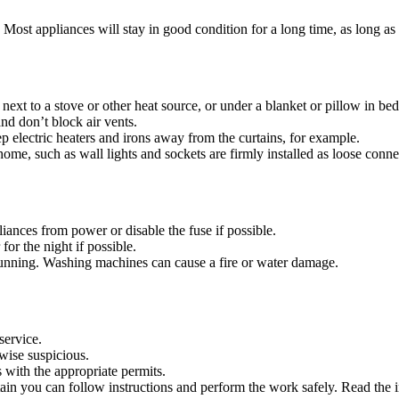
ld. Most appliances will stay in good condition for a long time, as long a
 next to a stove or other heat source, or under a blanket or pillow in bed
nd don’t block air vents.
p electric heaters and irons away from the curtains, for example.
home, such as wall lights and sockets are firmly installed as loose connect
iances from power or disable the fuse if possible.
or the night if possible.
unning. Washing machines can cause a fire or water damage.
service.
rwise suspicious.
s with the appropriate permits.
ain you can follow instructions and perform the work safely. Read the in