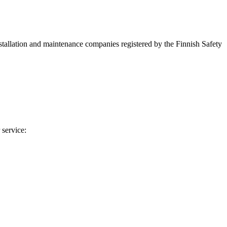
installation and maintenance companies registered by the Finnish Safety
 service: