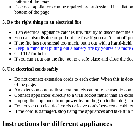
bottom of the page.
Electrical appliances can be repaired by professional installat
bottom of the page.
5. Do the right thing in an electrical fire
If an electrical appliance catches fire, first try to disconnect th
You can also disable or pull out the fuse if you can’t shut off 
If the fire has not spread too much, put it out with a
hand-held 
Keep in mind that putting out a battery fire by yourself is more d
Call 112 for help.
If you can’t put out the fire, get to a safe place and close the d
6. Use electrical cords safely
Do not connect extension cords to each other. When this is done,
of the page.
An extension cord with several outlets can only be used to con
Connect appliances directly to a wall socket rather than an exten
Unplug the appliance from power by holding on to the plug, not
Do not step on electrical cords or leave cords between a cabinet
If the cord is damaged, stop using the appliances and take it in f
Instructions for different appliances