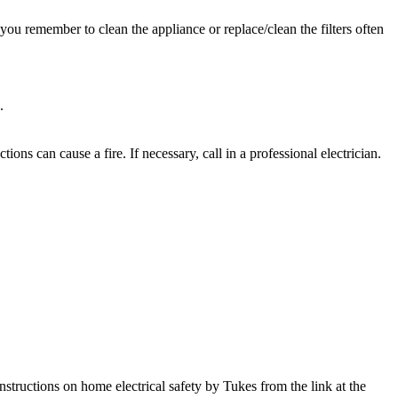
s you remember to clean the appliance or replace/clean the filters often
.
ions can cause a fire. If necessary, call in a professional electrician.
structions on home electrical safety by Tukes from the link at the