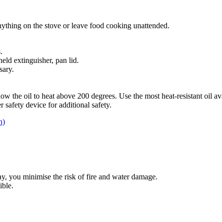
nything on the stove or leave food cooking unattended.
.
eld extinguisher, pan lid.
sary.
ow the oil to heat above 200 degrees. Use the most heat-resistant oil av
r safety device for additional safety.
h)
, you minimise the risk of fire and water damage.
ible.