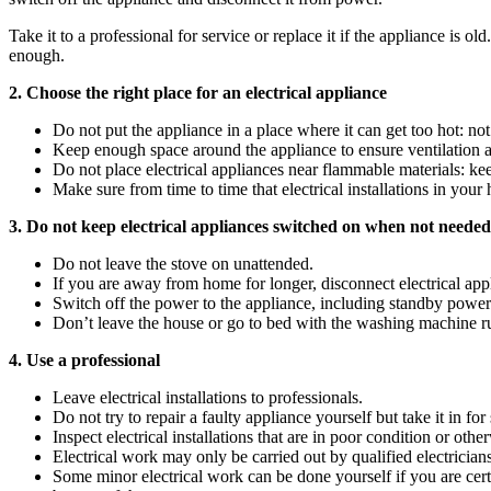
Take it to a professional for service or replace it if the appliance is o
enough.
2. Choose the right place for an electrical appliance
Do not put the appliance in a place where it can get too hot: not
Keep enough space around the appliance to ensure ventilation a
Do not place electrical appliances near flammable materials: kee
Make sure from time to time that electrical installations in your 
3. Do not keep electrical appliances switched on when not needed
Do not leave the stove on unattended.
If you are away from home for longer, disconnect electrical appl
Switch off the power to the appliance, including standby power f
Don’t leave the house or go to bed with the washing machine r
4. Use a professional
Leave electrical installations to professionals.
Do not try to repair a faulty appliance yourself but take it in for 
Inspect electrical installations that are in poor condition or othe
Electrical work may only be carried out by qualified electrician
Some minor electrical work can be done yourself if you are cert