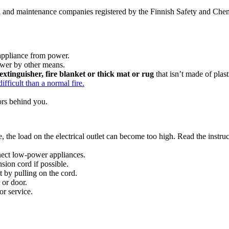
ion and maintenance companies registered by the Finnish Safety and Chem
e appliance from power.
power by other means.
extinguisher, fire blanket or thick mat or rug
that isn’t made of plast
ifficult than a normal fire.
oors behind you.
 the load on the electrical outlet can become too high. Read the instruc
nect low-power appliances.
sion cord if possible.
 by pulling on the cord.
 or door.
or service.