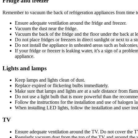
Fridge and freezer
Remember to vacuum the back of refrigeration appliances from time t
Ensure adequate ventilation around the fridge and freezer.
Vacuum the dust near the fridge.
Vacuum the back of the fridge and the floor under the back at le
Do not place fridges or freezers in direct sunlight or next to a s
Do not install the appliance in unheated areas such as balconies
If your fridge or freezer is leaking water, it’s a sign of a prob
appliance.
Lights and lamps
Keep lamps and lights clean of dust.
Replace expired or flickering bulbs immediately.
Make sure that lamps and lights are at a safe distance from flam
Do not use a light bulb that is more powerful than the recomme
Follow the instructions for the installation and use of halogen l
When installing LED lights, follow the installation and user inst
TV
Ensure adequate ventilation around the TV. Do not cover the TV
Regularly vacuum dust from the top of the TV and around the ve