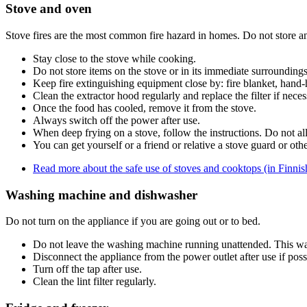
Stove and oven
Stove fires are the most common fire hazard in homes. Do not store a
Stay close to the stove while cooking.
Do not store items on the stove or in its immediate surroundings
Keep fire extinguishing equipment close by: fire blanket, hand-h
Clean the extractor hood regularly and replace the filter if neces
Once the food has cooled, remove it from the stove.
Always switch off the power after use.
When deep frying on a stove, follow the instructions. Do not all
You can get yourself or a friend or relative a stove guard or othe
Read more about the safe use of stoves and cooktops (in Finnis
Washing machine and dishwasher
Do not turn on the appliance if you are going out or to bed.
Do not leave the washing machine running unattended. This way
Disconnect the appliance from the power outlet after use if poss
Turn off the tap after use.
Clean the lint filter regularly.