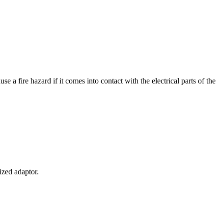
e a fire hazard if it comes into contact with the electrical parts of the
ized adaptor.