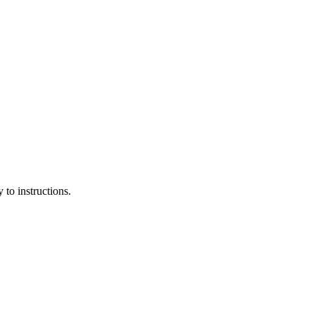
 to instructions.