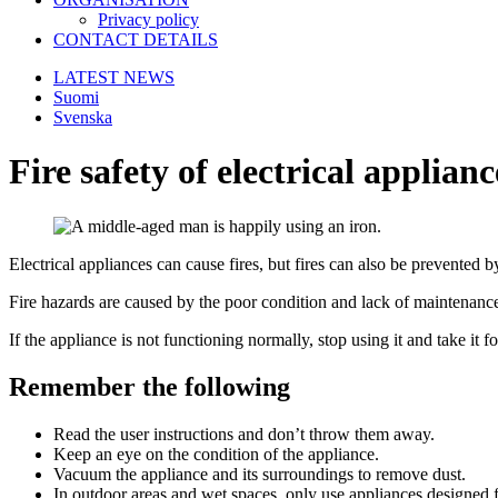
Privacy policy
CONTACT DETAILS
LATEST NEWS
Suomi
Svenska
Fire safety of electrical applianc
Electrical appliances can cause fires, but fires can also be prevented by
Fire hazards are caused by the poor condition and lack of maintenance 
If the appliance is not functioning normally, stop using it and take it fo
Remember the following
Read the user instructions and don’t throw them away.
Keep an eye on the condition of the appliance.
Vacuum the appliance and its surroundings to remove dust.
In outdoor areas and wet spaces, only use appliances designed f