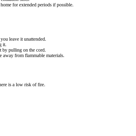
home for extended periods if possible.
you leave it unattended.
 it.
 by pulling on the cord.
ace away from flammable materials.
ere is a low risk of fire.