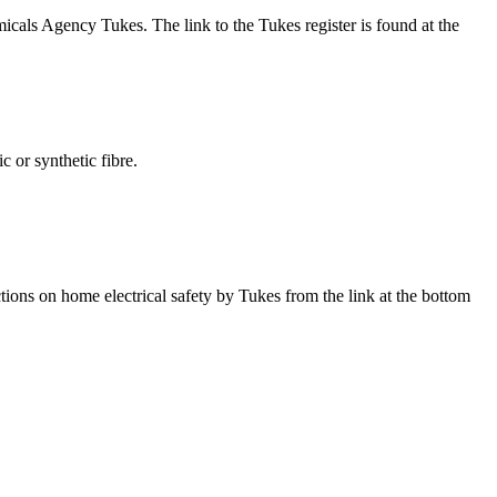
icals Agency Tukes. The link to the Tukes register is found at the
ic or synthetic fibre.
tions on home electrical safety by Tukes from the link at the bottom