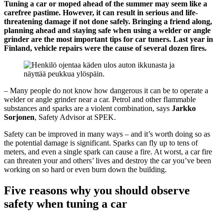
Tuning a car or moped ahead of the summer may seem like a
carefree pastime. However, it can result in serious and life-
threatening damage if not done safely. Bringing a friend along,
planning ahead and staying safe when using a welder or angle
grinder are the most important tips for car tuners. Last year in
Finland, vehicle repairs were the cause of several dozen fires.
– Many people do not know how dangerous it can be to operate a
welder or angle grinder near a car. Petrol and other flammable
substances and sparks are a violent combination, says
Jarkko
Sorjonen
, Safety Advisor at SPEK.
Safety can be improved in many ways – and it’s worth doing so as
the potential damage is significant. Sparks can fly up to tens of
meters, and even a single spark can cause a fire. At worst, a car fire
can threaten your and others’ lives and destroy the car you’ve been
working on so hard or even burn down the building.
Five reasons why you should observe
safety when tuning a car