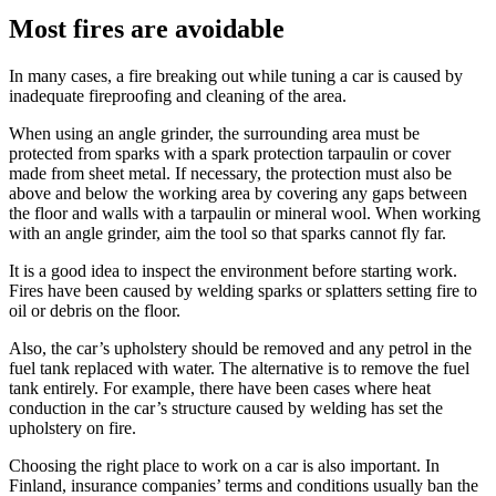
Most fires are avoidable
In many cases, a fire breaking out while tuning a car is caused by
inadequate fireproofing and cleaning of the area.
When using an angle grinder, the surrounding area must be
protected from sparks with a spark protection tarpaulin or cover
made from sheet metal. If necessary, the protection must also be
above and below the working area by covering any gaps between
the floor and walls with a tarpaulin or mineral wool. When working
with an angle grinder, aim the tool so that sparks cannot fly far.
It is a good idea to inspect the environment before starting work.
Fires have been caused by welding sparks or splatters setting fire to
oil or debris on the floor.
Also, the car’s upholstery should be removed and any petrol in the
fuel tank replaced with water. The alternative is to remove the fuel
tank entirely. For example, there have been cases where heat
conduction in the car’s structure caused by welding has set the
upholstery on fire.
Choosing the right place to work on a car is also important. In
Finland, insurance companies’ terms and conditions usually ban the