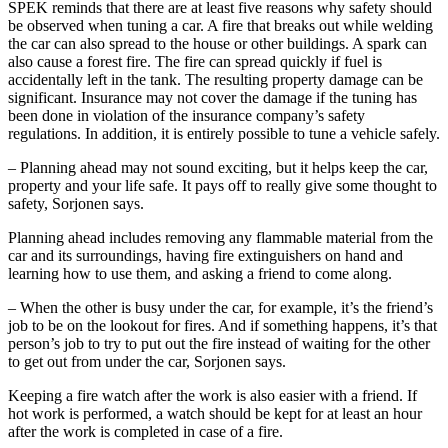
SPEK reminds that there are at least five reasons why safety should
be observed when tuning a car. A fire that breaks out while welding
the car can also spread to the house or other buildings. A spark can
also cause a forest fire. The fire can spread quickly if fuel is
accidentally left in the tank. The resulting property damage can be
significant. Insurance may not cover the damage if the tuning has
been done in violation of the insurance company’s safety
regulations. In addition, it is entirely possible to tune a vehicle safely.
– Planning ahead may not sound exciting, but it helps keep the car,
property and your life safe. It pays off to really give some thought to
safety, Sorjonen says.
Planning ahead includes removing any flammable material from the
car and its surroundings, having fire extinguishers on hand and
learning how to use them, and asking a friend to come along.
– When the other is busy under the car, for example, it’s the friend’s
job to be on the lookout for fires. And if something happens, it’s that
person’s job to try to put out the fire instead of waiting for the other
to get out from under the car, Sorjonen says.
Keeping a fire watch after the work is also easier with a friend. If
hot work is performed, a watch should be kept for at least an hour
after the work is completed in case of a fire.