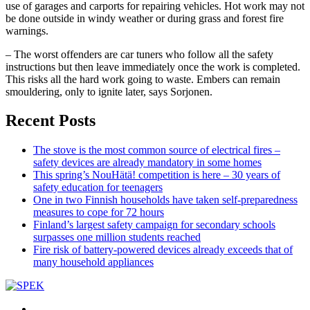
use of garages and carports for repairing vehicles. Hot work may not
be done outside in windy weather or during grass and forest fire
warnings.
– The worst offenders are car tuners who follow all the safety
instructions but then leave immediately once the work is completed.
This risks all the hard work going to waste. Embers can remain
smouldering, only to ignite later, says Sorjonen.
Recent Posts
The stove is the most common source of electrical fires –
safety devices are already mandatory in some homes
This spring’s NouHätä! competition is here – 30 years of
safety education for teenagers
One in two Finnish households have taken self-preparedness
measures to cope for 72 hours
Finland’s largest safety campaign for secondary schools
surpasses one million students reached
Fire risk of battery-powered devices already exceeds that of
many household appliances