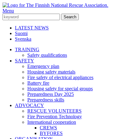
Menu
LATEST NEWS
Suomi
Svenska
TRAINING
Safety qualifications
SAFETY
Emergency plan
Housing safety materials
Fire safety of electrical appliances
Battery fire
Housing safety for special groups
Preparedness Day 2025
Preparedness skills
ADVOCACY
RESCUE VOLUNTEERS
Fire Prevention Technology
International cooperation
CREWS
BYFORES
ORGANISATION