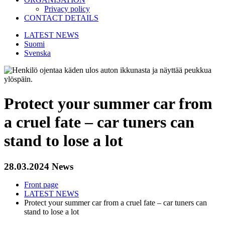
Privacy policy
CONTACT DETAILS
LATEST NEWS
Suomi
Svenska
Protect your summer car from
a cruel fate – car tuners can
stand to lose a lot
28.03.2024
News
Front page
LATEST NEWS
Protect your summer car from a cruel fate – car tuners can
stand to lose a lot