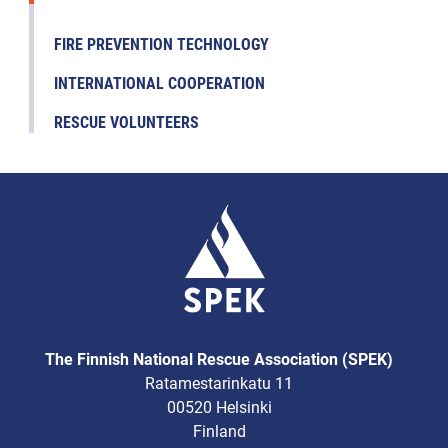
FIRE PREVENTION TECHNOLOGY
INTERNATIONAL COOPERATION
RESCUE VOLUNTEERS
The Finnish National Rescue Association (SPEK)
Ratamestarinkatu 11
00520 Helsinki
Finland