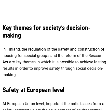
Key themes for society’s decision-
making
In Finland, the regulation of the safety and construction of
housing for special groups and the reform of the Rescue
Act are key themes in which it is possible to achieve lasting
results in order to improve safety through social decision-
making.
Safety at European level
At European Union level, important thematic issues from a