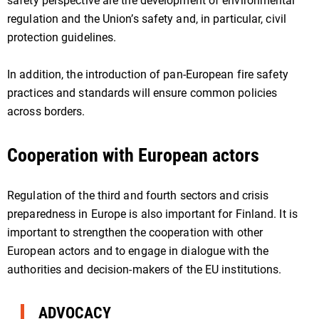
safety perspective are the development of environmental
regulation and the Union’s safety and, in particular, civil
protection guidelines.
In addition, the introduction of pan-European fire safety
practices and standards will ensure common policies
across borders.
Cooperation with European actors
Regulation of the third and fourth sectors and crisis
preparedness in Europe is also important for Finland. It is
important to strengthen the cooperation with other
European actors and to engage in dialogue with the
authorities and decision-makers of the EU institutions.
ADVOCACY