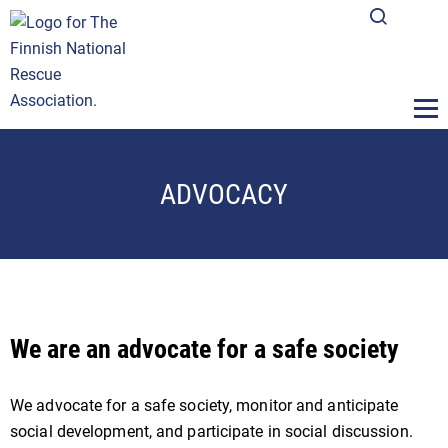
ADVOCACY
We are an advocate for a safe society
We advocate for a safe society, monitor and anticipate
social development, and participate in social discussion.