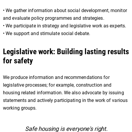
• We gather information about social development, monitor
and evaluate policy programmes and strategies.
• We participate in strategy and legislative work as experts.
• We support and stimulate social debate.
Legislative work: Building lasting results
for safety
We produce information and recommendations for
legislative processes; for example, construction and
housing related information. We also advocate by issuing
statements and actively participating in the work of various
working groups.
Safe housing is everyone's right.