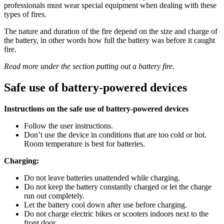
professionals must wear special equipment when dealing with these
types of fires.
The nature and duration of the fire depend on the size and charge of
the battery, in other words how full the battery was before it caught
fire.
Read more under the section putting out a battery fire.
Safe use of battery-powered devices
Instructions on the safe use of battery-powered devices
Follow the user instructions.
Don’t use the device in conditions that are too cold or hot.
Room temperature is best for batteries.
Charging:
Do not leave batteries unattended while charging.
Do not keep the battery constantly charged or let the charge
run out completely.
Let the battery cool down after use before charging.
Do not charge electric bikes or scooters indoors next to the
front door.