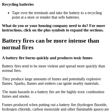
Recycling batteries
Tape over the terminals and take the battery to a recycling
point at a store or retailer that sells batteries.
What do you or your housing company need to do? For more
instructions, click on the plus symbols to expand the sections.
Battery fires can be more intense than
normal fires
A battery fire burns quickly and produces toxic fumes
Battery fires tend to be more violent and spread more quickly than
normal fires.
They produce large amounts of fumes and potentially explosive
flames. Sparks, flames and embers can ignite nearby materials.
The main hazards in a battery fire are the highly toxic combustion
fumes and smoke.
Fumes produced when putting out a battery fire (hydrogen fluoride,
hydrogen chloride, carbon monoxide and other flammable gases) are