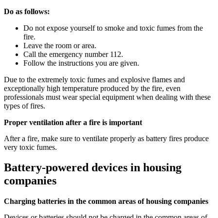
Do as follows:
Do not expose yourself to smoke and toxic fumes from the
fire.
Leave the room or area.
Call the emergency number 112.
Follow the instructions you are given.
Due to the extremely toxic fumes and explosive flames and
exceptionally high temperature produced by the fire, even
professionals must wear special equipment when dealing with these
types of fires.
Proper ventilation after a fire is important
After a fire, make sure to ventilate properly as battery fires produce
very toxic fumes.
Battery-powered devices in housing
companies
Charging batteries in the common areas of housing companies
Devices or batteries should not be charged in the common areas of