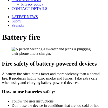
Privacy policy
CONTACT DETAILS
LATEST NEWS
Suomi
Svenska
Battery fire
Fire safety of battery-powered devices
A battery fire often burns faster and more violently than a normal
fire. It produces highly toxic smoke and fumes. Take extra care
when using and charging battery-powered devices.
How to use batteries safely:
Follow the user instructions.
Don’t use the device in conditions that are too cold or hot.