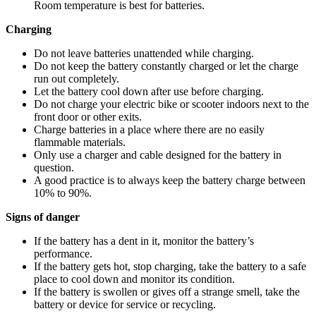
Room temperature is best for batteries.
Charging
Do not leave batteries unattended while charging.
Do not keep the battery constantly charged or let the charge
run out completely.
Let the battery cool down after use before charging.
Do not charge your electric bike or scooter indoors next to the
front door or other exits.
Charge batteries in a place where there are no easily
flammable materials.
Only use a charger and cable designed for the battery in
question.
A good practice is to always keep the battery charge between
10% to 90%.
Signs of danger
If the battery has a dent in it, monitor the battery’s
performance.
If the battery gets hot, stop charging, take the battery to a safe
place to cool down and monitor its condition.
If the battery is swollen or gives off a strange smell, take the
battery or device for service or recycling.