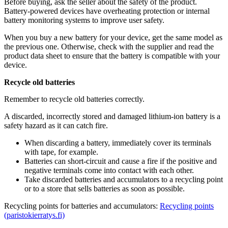
Before buying, ask the seller about the safety of the product.
Battery-powered devices have overheating protection or internal
battery monitoring systems to improve user safety.
When you buy a new battery for your device, get the same model as
the previous one. Otherwise, check with the supplier and read the
product data sheet to ensure that the battery is compatible with your
device.
Recycle old batteries
Remember to recycle old batteries correctly.
A discarded, incorrectly stored and damaged lithium-ion battery is a
safety hazard as it can catch fire.
When discarding a battery, immediately cover its terminals
with tape, for example.
Batteries can short-circuit and cause a fire if the positive and
negative terminals come into contact with each other.
Take discarded batteries and accumulators to a recycling point
or to a store that sells batteries as soon as possible.
Recycling points for batteries and accumulators:
Recycling points
(paristokierratys.fi)