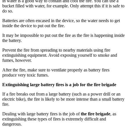
in water is a good way to contain and cool the fire. You can use a
bucket filled with water, for example. Only attempt this if it is safe to
do so.
Batteries are often encased in the device, so the water needs to get
inside the device to put out the fire.
It may be impossible to put out the fire as the fire is happening inside
the battery.
Prevent the fire from spreading to nearby materials using fire
extinguishing equipment. Avoid exposing yourself to smoke and
fumes, however.
After the fire, make sure to ventilate properly as battery fires
produce very toxic fumes.
Extinguishing large battery fires is a job for the fire brigade
If a fire breaks out from a large battery (such as a power drill or an
electric bike), the fire is likely to be more intense than a small battery
fire.
Dealing with large battery fires is the job of
the fire brigade
, as
extinguishing these types of fires is extremely difficult and
dangerous.