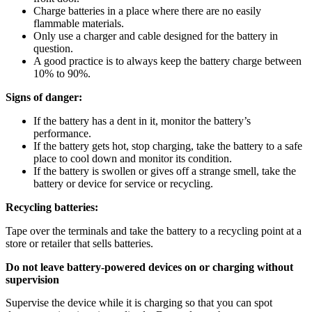
Charge batteries in a place where there are no easily
flammable materials.
Only use a charger and cable designed for the battery in
question.
A good practice is to always keep the battery charge between
10% to 90%.
Signs of danger:
If the battery has a dent in it, monitor the battery’s
performance.
If the battery gets hot, stop charging, take the battery to a safe
place to cool down and monitor its condition.
If the battery is swollen or gives off a strange smell, take the
battery or device for service or recycling.
Recycling batteries:
Tape over the terminals and take the battery to a recycling point at a
store or retailer that sells batteries.
Do not leave battery-powered devices on or charging without
supervision
Supervise the device while it is charging so that you can spot