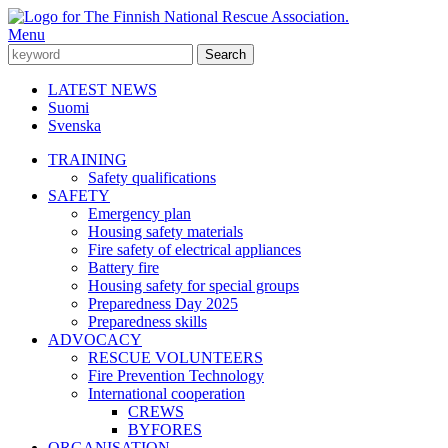
Menu
LATEST NEWS
Suomi
Svenska
TRAINING
Safety qualifications
SAFETY
Emergency plan
Housing safety materials
Fire safety of electrical appliances
Battery fire
Housing safety for special groups
Preparedness Day 2025
Preparedness skills
ADVOCACY
RESCUE VOLUNTEERS
Fire Prevention Technology
International cooperation
CREWS
BYFORES
ORGANISATION