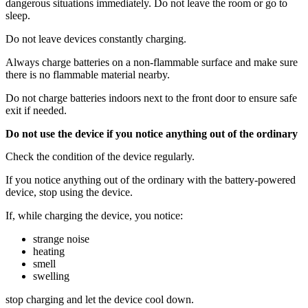
dangerous situations immediately. Do not leave the room or go to
sleep.
Do not leave devices constantly charging.
Always charge batteries on a non-flammable surface and make sure
there is no flammable material nearby.
Do not charge batteries indoors next to the front door to ensure safe
exit if needed.
Do not use the device if you notice anything out of the ordinary
Check the condition of the device regularly.
If you notice anything out of the ordinary with the battery-powered
device, stop using the device.
If, while charging the device, you notice:
strange noise
heating
smell
swelling
stop charging and let the device cool down.