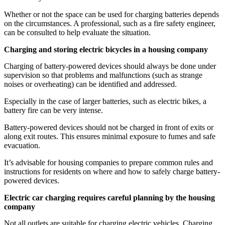
Whether or not the space can be used for charging batteries depends
on the circumstances. A professional, such as a fire safety engineer,
can be consulted to help evaluate the situation.
Charging and storing electric bicycles in a housing company
Charging of battery-powered devices should always be done under
supervision so that problems and malfunctions (such as strange
noises or overheating) can be identified and addressed.
Especially in the case of larger batteries, such as electric bikes, a
battery fire can be very intense.
Battery-powered devices should not be charged in front of exits or
along exit routes. This ensures minimal exposure to fumes and safe
evacuation.
It’s advisable for housing companies to prepare common rules and
instructions for residents on where and how to safely charge battery-
powered devices.
Electric car charging requires careful planning by the housing
company
Not all outlets are suitable for charging electric vehicles. Charging