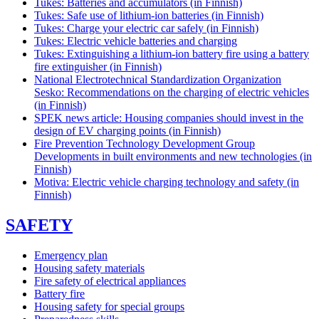
Tukes: Batteries and accumulators (in Finnish)
Tukes: Safe use of lithium-ion batteries (in Finnish)
Tukes: Charge your electric car safely (in Finnish)
Tukes: Electric vehicle batteries and charging
Tukes: Extinguishing a lithium-ion battery fire using a battery
fire extinguisher (in Finnish)
National Electrotechnical Standardization Organization
Sesko: Recommendations on the charging of electric vehicles
(in Finnish)
SPEK news article: Housing companies should invest in the
design of EV charging points (in Finnish)
Fire Prevention Technology Development Group
Developments in built environments and new technologies (in
Finnish)
Motiva: Electric vehicle charging technology and safety (in
Finnish)
SAFETY
Emergency plan
Housing safety materials
Fire safety of electrical appliances
Battery fire
Housing safety for special groups