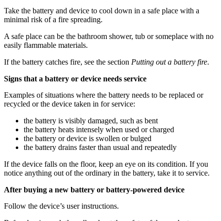
Take the battery and device to cool down in a safe place with a
minimal risk of a fire spreading.
A safe place can be the bathroom shower, tub or someplace with no
easily flammable materials.
If the battery catches fire, see the section
Putting out a battery fire
.
Signs that a battery or device needs service
Examples of situations where the battery needs to be replaced or
recycled or the device taken in for service:
the battery is visibly damaged, such as bent
the battery heats intensely when used or charged
the battery or device is swollen or bulged
the battery drains faster than usual and repeatedly
If the device falls on the floor, keep an eye on its condition. If you
notice anything out of the ordinary in the battery, take it to service.
After buying a new battery or battery-powered device
Follow the device’s user instructions.