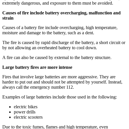
extremely dangerous, and exposure to them must be avoided.
Causes of fire include battery overcharging, malfunction and
strain
Causes of a battery fire include overcharging, high temperature,
moisture and damage to the battery, such as a dent.
The fire is caused by rapid discharge of the battery, a short circuit or
by not allowing an overheated battery to cool down.
A fire can also be caused by external to the battery structure.
Large battery fires are more intense
Fires that involve large batteries are more aggressive. They are
harder to put out and should not be attempted by yourself. Instead,
always call the emergency number 112.
Examples of large batteries include those used in the following:
electric bikes
power drills
electric scooters
Due to the toxic fumes, flames and high temperature, even