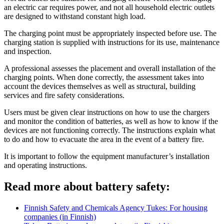
an electric car requires power, and not all household electric outlets
are designed to withstand constant high load.
The charging point must be appropriately inspected before use. The
charging station is supplied with instructions for its use, maintenance
and inspection.
A professional assesses the placement and overall installation of the
charging points. When done correctly, the assessment takes into
account the devices themselves as well as structural, building
services and fire safety considerations.
Users must be given clear instructions on how to use the chargers
and monitor the condition of batteries, as well as how to know if the
devices are not functioning correctly. The instructions explain what
to do and how to evacuate the area in the event of a battery fire.
It is important to follow the equipment manufacturer’s installation
and operating instructions.
Read more about battery safety:
Finnish Safety and Chemicals Agency Tukes: For housing
companies (in Finnish)