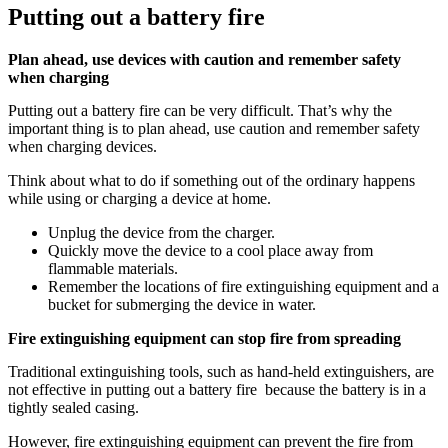
Putting out a battery fire
Plan ahead, use devices with caution and remember safety
when charging
Putting out a battery fire can be very difficult. That’s why the
important thing is to plan ahead, use caution and remember safety
when charging devices.
Think about what to do if something out of the ordinary happens
while using or charging a device at home.
Unplug the device from the charger.
Quickly move the device to a cool place away from
flammable materials.
Remember the locations of fire extinguishing equipment and a
bucket for submerging the device in water.
Fire extinguishing equipment can stop fire from spreading
Traditional extinguishing tools, such as hand-held extinguishers, are
not effective in putting out a battery fire because the battery is in a
tightly sealed casing.
However, fire extinguishing equipment can prevent the fire from