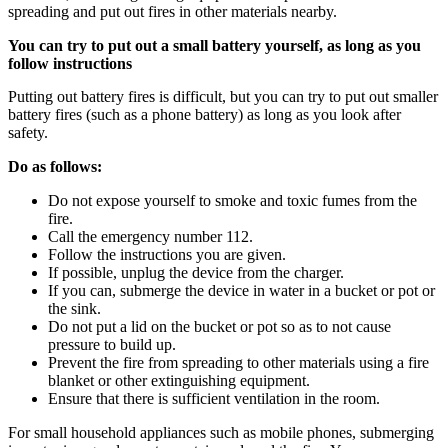
spreading and put out fires in other materials nearby.
You can try to put out a small battery yourself, as long as you
follow instructions
Putting out battery fires is difficult, but you can try to put out smaller
battery fires (such as a phone battery) as long as you look after
safety.
Do as follows:
Do not expose yourself to smoke and toxic fumes from the
fire.
Call the emergency number 112.
Follow the instructions you are given.
If possible, unplug the device from the charger.
If you can, submerge the device in water in a bucket or pot or
the sink.
Do not put a lid on the bucket or pot so as to not cause
pressure to build up.
Prevent the fire from spreading to other materials using a fire
blanket or other extinguishing equipment.
Ensure that there is sufficient ventilation in the room.
For small household appliances such as mobile phones, submerging