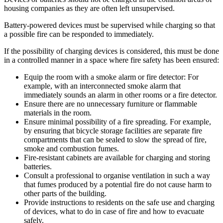
housing companies as they are often left unsupervised.
Battery-powered devices must be supervised while charging so that
a possible fire can be responded to immediately.
If the possibility of charging devices is considered, this must be done
in a controlled manner in a space where fire safety has been ensured:
Equip the room with a smoke alarm or fire detector: For
example, with an interconnected smoke alarm that
immediately sounds an alarm in other rooms or a fire detector.
Ensure there are no unnecessary furniture or flammable
materials in the room.
Ensure minimal possibility of a fire spreading. For example,
by ensuring that bicycle storage facilities are separate fire
compartments that can be sealed to slow the spread of fire,
smoke and combustion fumes.
Fire-resistant cabinets are available for charging and storing
batteries.
Consult a professional to organise ventilation in such a way
that fumes produced by a potential fire do not cause harm to
other parts of the building.
Provide instructions to residents on the safe use and charging
of devices, what to do in case of fire and how to evacuate
safely.