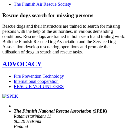
The Finnish Air Rescue Society
Rescue dogs search for missing persons
Rescue dogs and their instructors are trained to search for missing
persons with the help of the authorities, in various demanding
conditions. Rescue dogs are trained in both search and trailing work.
Both the Finnish Rescue Dog Association and the Service Dog
Association develop rescue dog operations and promote the
utilisation of dogs in search and rescue tasks.
ADVOCACY
Fire Prevention Technology
International cooperation
RESCUE VOLUNTEERS
The Finnish National Rescue Association (SPEK)
Ratamestarinkatu 11
00520 Helsinki
Finland