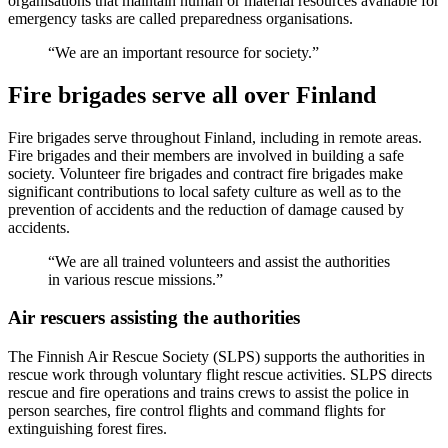
organisations that maintain human or material resources available for
emergency tasks are called preparedness organisations.
We are an important resource for society.
Fire brigades serve all over Finland
Fire brigades serve throughout Finland, including in remote areas.
Fire brigades and their members are involved in building a safe
society. Volunteer fire brigades and contract fire brigades make
significant contributions to local safety culture as well as to the
prevention of accidents and the reduction of damage caused by
accidents.
We are all trained volunteers and assist the authorities
in various rescue missions.
Air rescuers assisting the authorities
The Finnish Air Rescue Society (SLPS) supports the authorities in
rescue work through voluntary flight rescue activities. SLPS directs
rescue and fire operations and trains crews to assist the police in
person searches, fire control flights and command flights for
extinguishing forest fires.