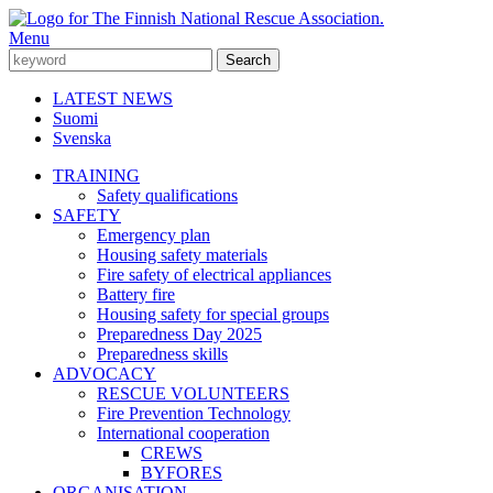
Menu
LATEST NEWS
Suomi
Svenska
TRAINING
Safety qualifications
SAFETY
Emergency plan
Housing safety materials
Fire safety of electrical appliances
Battery fire
Housing safety for special groups
Preparedness Day 2025
Preparedness skills
ADVOCACY
RESCUE VOLUNTEERS
Fire Prevention Technology
International cooperation
CREWS
BYFORES
ORGANISATION