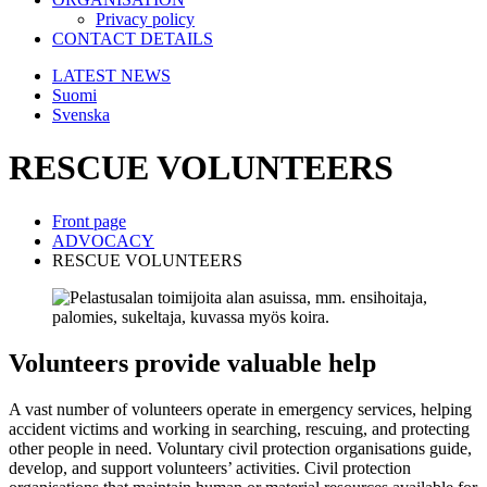
Privacy policy
CONTACT DETAILS
LATEST NEWS
Suomi
Svenska
RESCUE VOLUNTEERS
Front page
ADVOCACY
RESCUE VOLUNTEERS
Volunteers provide valuable help
A vast number of volunteers operate in emergency services, helping
accident victims and working in searching, rescuing, and protecting
other people in need. Voluntary civil protection organisations guide,
develop, and support volunteers’ activities. Civil protection