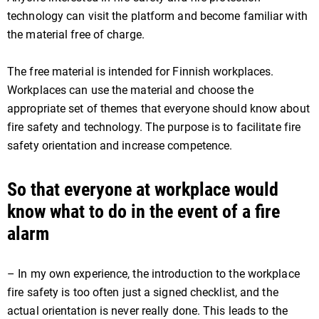
technology can visit the platform and become familiar with
the material free of charge.
The free material is intended for Finnish workplaces.
Workplaces can use the material and choose the
appropriate set of themes that everyone should know about
fire safety and technology. The purpose is to facilitate fire
safety orientation and increase competence.
So that everyone at workplace would
know what to do in the event of a fire
alarm
– In my own experience, the introduction to the workplace
fire safety is too often just a signed checklist, and the
actual orientation is never really done. This leads to the