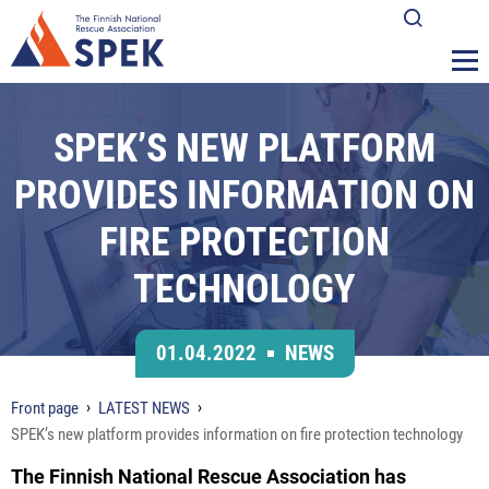
SPEK’S NEW PLATFORM
PROVIDES INFORMATION ON
FIRE PROTECTION
TECHNOLOGY
01.04.2022
NEWS
Front page
LATEST NEWS
SPEK’s new platform provides information on fire protection technology
The Finnish National Rescue Association has