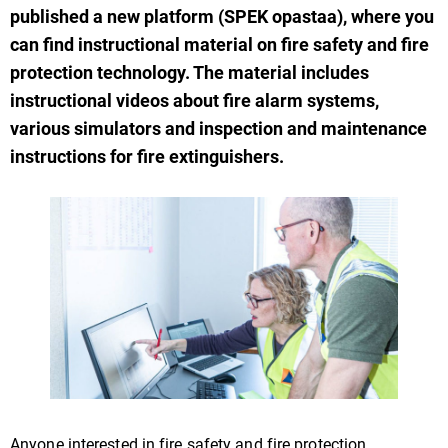
published a new platform (SPEK opastaa), where you
can find instructional material on fire safety and fire
protection technology. The material includes
instructional videos about fire alarm systems,
various simulators and inspection and maintenance
instructions for fire extinguishers.
Anyone interested in fire safety and fire protection