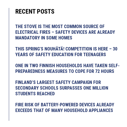
RECENT POSTS
THE STOVE IS THE MOST COMMON SOURCE OF
ELECTRICAL FIRES – SAFETY DEVICES ARE ALREADY
MANDATORY IN SOME HOMES
THIS SPRING’S NOUHÄTÄ! COMPETITION IS HERE – 30
YEARS OF SAFETY EDUCATION FOR TEENAGERS
ONE IN TWO FINNISH HOUSEHOLDS HAVE TAKEN SELF-
PREPAREDNESS MEASURES TO COPE FOR 72 HOURS
FINLAND’S LARGEST SAFETY CAMPAIGN FOR
SECONDARY SCHOOLS SURPASSES ONE MILLION
STUDENTS REACHED
FIRE RISK OF BATTERY-POWERED DEVICES ALREADY
EXCEEDS THAT OF MANY HOUSEHOLD APPLIANCES