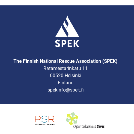
The Finnish National Rescue Association (SPEK)
Ratamestarinkatu 11
00520 Helsinki
Finland
spekinfo@spek.fi