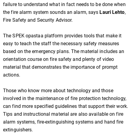
failure to understand what in fact needs to be done when
the fire alarm system sounds an alarm, says
Lauri Lehto
,
Fire Safety and Security Advisor.
The SPEK opastaa platform provides tools that make it
easy to teach the staff the necessary safety measures
based on the emergency plans. The material includes an
orientation course on fire safety and plenty of video
material that demonstrates the importance of prompt
actions.
Those who know more about technology and those
involved in the maintenance of fire protection technology,
can find more specified guidelines that support their work.
Tips and instructional material are also available on fire
alarm systems, fire-extinguishing systems and hand fire
extinguishers.