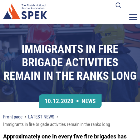
IMMIGRANTS IN FIRE
BRIGADE ACTIVITIES
REMAIN IN THE RANKS LONG
10.12.2020
NEWS
Front page
LATEST NEWS
Immigrants in fire brigade activities remain in the ranks long
Approximately one in every five fire brigades has