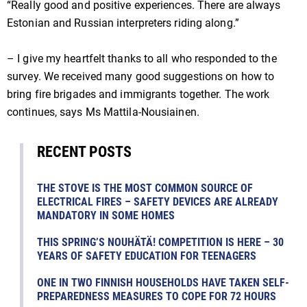
“Really good and positive experiences. There are always
Estonian and Russian interpreters riding along.”
– I give my heartfelt thanks to all who responded to the
survey. We received many good suggestions on how to
bring fire brigades and immigrants together. The work
continues, says Ms Mattila-Nousiainen.
RECENT POSTS
THE STOVE IS THE MOST COMMON SOURCE OF
ELECTRICAL FIRES – SAFETY DEVICES ARE ALREADY
MANDATORY IN SOME HOMES
THIS SPRING’S NOUHÄTÄ! COMPETITION IS HERE – 30
YEARS OF SAFETY EDUCATION FOR TEENAGERS
ONE IN TWO FINNISH HOUSEHOLDS HAVE TAKEN SELF-
PREPAREDNESS MEASURES TO COPE FOR 72 HOURS