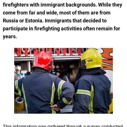
firefighters with immigrant backgrounds. While they
come from far and wide, most of them are from
Russia or Estonia. Immigrants that decided to
participate in firefighting activities often remain for
years.
This information was gathered through a survey conducted