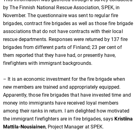
by The Finnish National Rescue Association, SPEK, in
November. The questionnaire was sent to regular fire
brigades, contract fire brigades as well as those fire brigade
associations that do not have contracts with their local
rescue departments. Responses were returned by 137 fire
brigades from different parts of Finland; 23 per cent of
them reported that they have had, or presently have,
firefighters with immigrant backgrounds.
– It is an economic investment for the fire brigade when
new members are trained and appropriately equipped.
Apparently, those fire brigades that have invested time and
money into immigrants have received loyal members
among their ranks in return. I am delighted how motivated
the immigrant firefighters are in fire brigades, says
Kristiina
Mattila-Nousiainen
, Project Manager at SPEK.