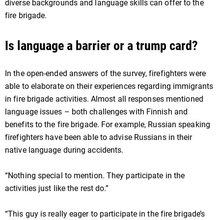
diverse backgrounds and language skills can offer to the
fire brigade.
Is language a barrier or a trump card?
In the open-ended answers of the survey, firefighters were
able to elaborate on their experiences regarding immigrants
in fire brigade activities. Almost all responses mentioned
language issues – both challenges with Finnish and
benefits to the fire brigade. For example, Russian speaking
firefighters have been able to advise Russians in their
native language during accidents.
“Nothing special to mention. They participate in the
activities just like the rest do.”
“This guy is really eager to participate in the fire brigade’s