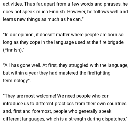
activities. Thus far, apart from a few words and phrases, he
does not speak much Finnish. However, he follows well and
learns new things as much as he can.”
“In our opinion, it doesn’t matter where people are born so
long as they cope in the language used at the fire brigade
(Finnish).”
“All has gone well. At first, they struggled with the language,
but within a year they had mastered the firefighting
terminology”.
“They are most welcome! We need people who can
introduce us to different practices from their own countries
and, first and foremost, people who generally speak
different languages, which is a strength during dispatches.”