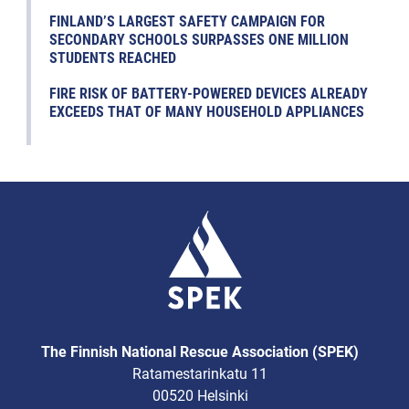
FINLAND’S LARGEST SAFETY CAMPAIGN FOR
SECONDARY SCHOOLS SURPASSES ONE MILLION
STUDENTS REACHED
FIRE RISK OF BATTERY-POWERED DEVICES ALREADY
EXCEEDS THAT OF MANY HOUSEHOLD APPLIANCES
The Finnish National Rescue Association (SPEK)
Ratamestarinkatu 11
00520 Helsinki