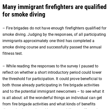
Many immigrant firefighters are qualified
for smoke diving
– Fire brigades do not have enough firefighters qualified for
smoke diving. Judging by the responses, of all participating
immigrants approximately one third has completed a
smoke diving course and successfully passed the annual
fitness test.
– While reading the responses to the survey I paused to
reflect on whether a short introductory period could lower
the threshold for participation. It could prove beneficial to
both those already participating in fire brigade activities
and to the potential immigrant newcomers – to see what it
is all about: all the wonderful things an individual can get
from fire brigade activities and what kinds of benefits