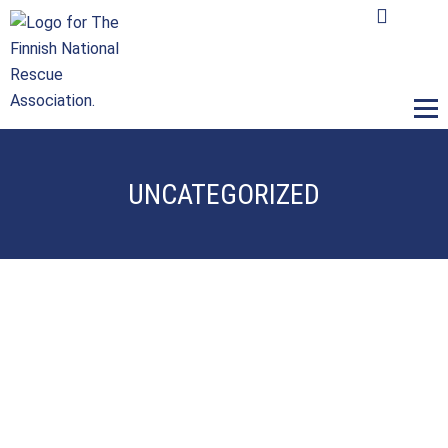
M
UNCATEGORIZED