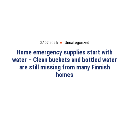
07.02.2025
Uncategorized
Home emergency supplies start with
water – Clean buckets and bottled water
are still missing from many Finnish
homes