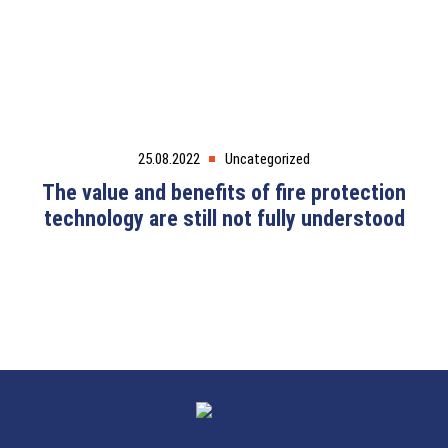
25.08.2022
Uncategorized
The value and benefits of fire protection
technology are still not fully understood